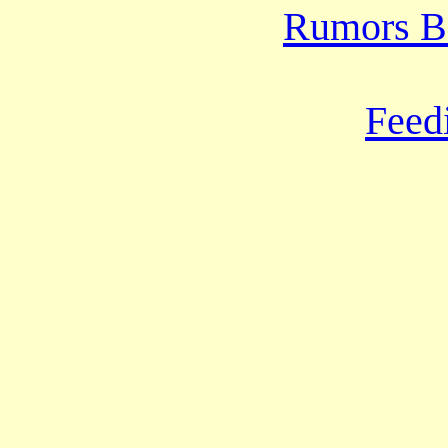
Rumors B
Feed