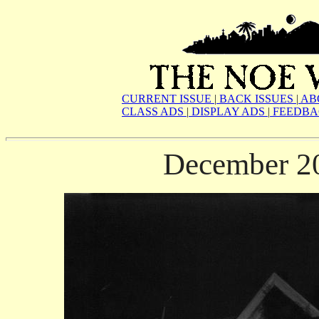
CURRENT ISSUE
|
BACK ISSUES
|
AB
CLASS ADS
|
DISPLAY ADS
|
FEEDBA
December 2