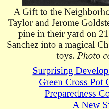
A Gift to the Neighborh
Taylor and Jerome Goldste
pine in their yard on 2
Sanchez into a magical Ch
toys.
Photo c
Surprising Develop
Green Cross Pot 
Preparedness Co
A New Si