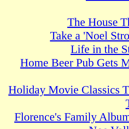
The House T
Take a 'Noel Stro
Life in the 
Home Beer Pub Gets M
Holiday Movie Classics T
Florence's Family Album