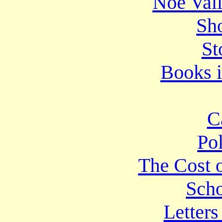
Noe Vall
Sho
St
Books i
C
Po
The Cost o
Scho
Letters