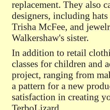
replacement. They also ca
designers, including hat
Trisha McFee, and jewelr
Walkershaw's sister.
In addition to retail clot
classes for children and 
project, ranging from mak
a pattern for a new produ
satisfaction in creating 
TerboLizard.