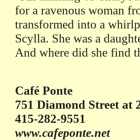
for a ravenous woman f
transformed into a whirlp
Scylla. She was a daught
And where did she find t
Café Ponte
751 Diamond Street at 2
415-282-9551
www.cafeponte.net