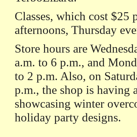
Classes, which cost $25 
afternoons, Thursday eve
Store hours are Wednesd
a.m. to 6 p.m., and Mon
to 2 p.m. Also, on Saturd
p.m., the shop is having a
showcasing winter overcoa
holiday party designs.