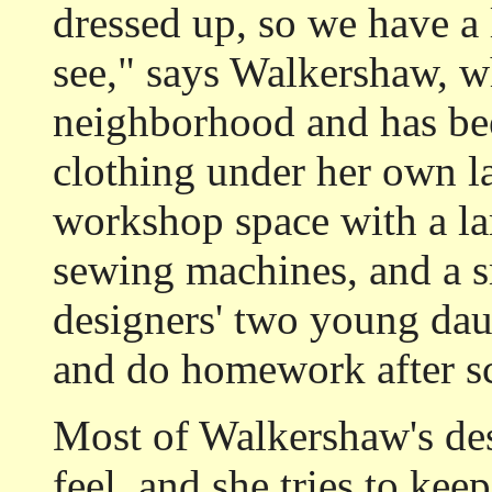
dressed up, so we have a 
see," says Walkershaw, w
neighborhood and has be
clothing under her own la
workshop space with a lar
sewing machines, and a s
designers' two young dau
and do homework after s
Most of Walkershaw's des
feel, and she tries to kee