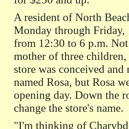
A resident of North Beac
Monday through Friday, 
from 12:30 to 6 p.m. Not 
mother of three children,
store was conceived and 
named Rosa, but Rosa we
opening day. Down the r
change the store's name.
"I'm thinking of Charybde