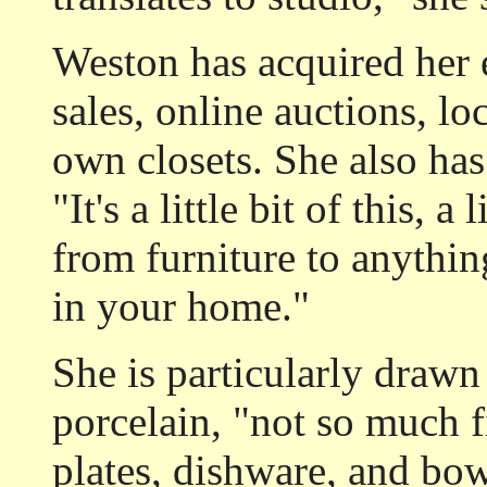
Weston has acquired her e
sales, online auctions, lo
own closets. She also has
"It's a little bit of this, a 
from furniture to anything
in your home."
She is particularly drawn
porcelain, "not so much f
plates, dishware, and bow