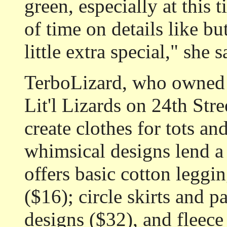
green, especially at this 
of time on details like bu
little extra special," she s
TerboLizard, who owned t
Lit'l Lizards on 24th Stre
create clothes for tots an
whimsical designs lend a 
offers basic cotton leggin
($16); circle skirts and pa
designs ($32), and fleece