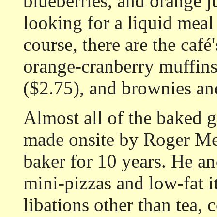
blueberries, and orange j
looking for a liquid meal
course, there are the caf
orange-cranberry muffins 
($2.75), and brownies an
Almost all of the baked g
made onsite by Roger Med
baker for 10 years. He a
mini-pizzas and low-fat 
libations other than tea,