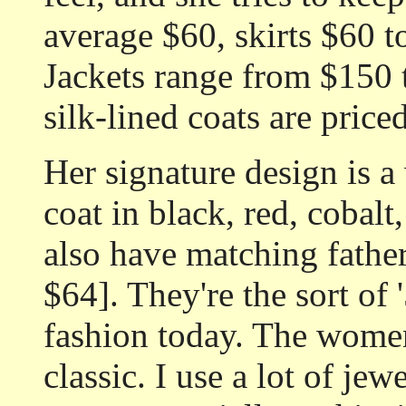
average $60, skirts $60 t
Jackets range from $150 
silk-lined coats are pric
Her signature design is a
coat in black, red, cobalt,
also have matching father
$64]. They're the sort of 
fashion today. The women'
classic. I use a lot of je