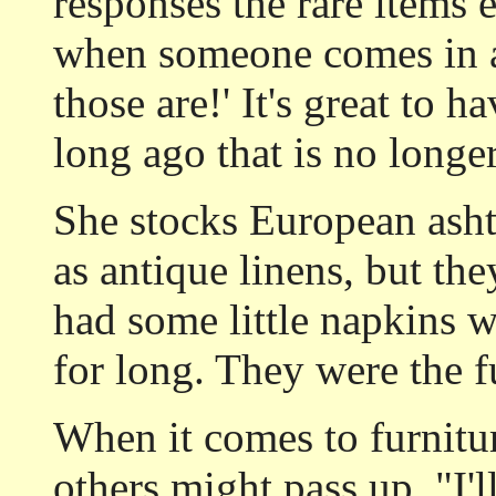
responses the rare items e
when someone comes in a
those are!' It's great to
long ago that is no longe
She stocks European asht
as antique linens, but the
had some little napkins w
for long. They were the fu
When it comes to furnitu
others might pass up. "I'