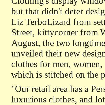
Clothing's display windows
but that didn't deter de
Liz TerboLizard from set
Street, kittycorner from 
August, the two longtime
unveiled their new design 
clothes for men, women, 
which is stitched on the 
"Our retail area has a Per
luxurious clothes, and lo