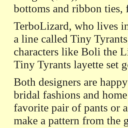
bottoms and ribbon ties, f
TerboLizard, who lives in
a line called Tiny Tyrant
characters like Boli the 
Tiny Tyrants layette set 
Both designers are happy
bridal fashions and home
favorite pair of pants or a
make a pattern from the 