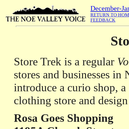
December-Ja
RETURN TO HOM
FEEDBACK
Sto
Store Trek is a regular
Vo
stores and businesses in
introduce a curio shop, a
clothing store and design
Rosa Goes Shopping