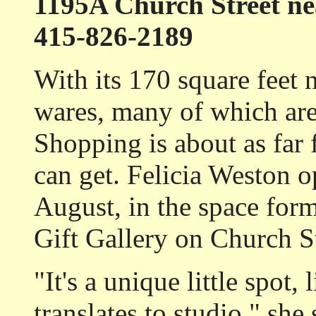
1195A Church Street ne
415-826-2189
With its 170 square feet 
wares, many of which are
Shopping is about as far
can get. Felicia Weston 
August, in the space for
Gift Gallery on Church St
"It's a unique little spot, 
translates to studio," she 