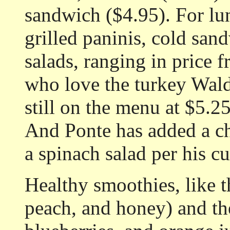
sandwich ($4.95). For lun
grilled paninis, cold san
salads, ranging in price 
who love the turkey Waldo
still on the menu at $5.2
And Ponte has added a ch
a spinach salad per his c
Healthy smoothies, like
peach, and honey) and th