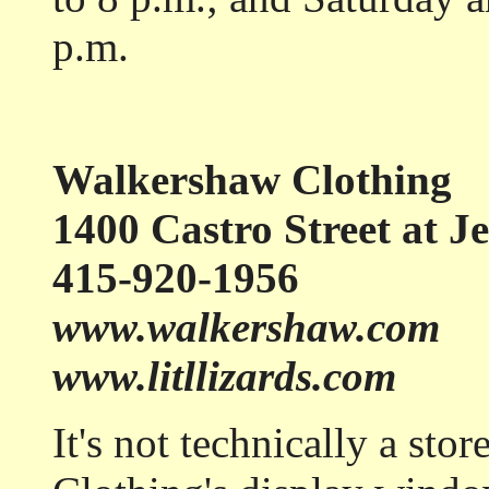
p.m.
Walkershaw Clothing
1400 Castro Street at Je
415-920-1956
www.walkershaw.com
www.litllizards.com
It's not technically a st