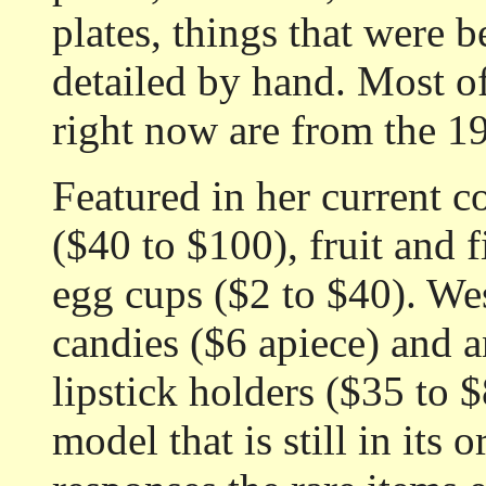
plates, things that were b
detailed by hand. Most of
right now are from the 19
Featured in her current co
($40 to $100), fruit and 
egg cups ($2 to $40). Wes
candies ($6 apiece) and a
lipstick holders ($35 to 
model that is still in its 