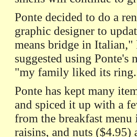
Ponte decided to do a re
graphic designer to update
means bridge in Italian,"
suggested using Ponte's 
"my family liked its ring.
Ponte has kept many item
and spiced it up with a f
from the breakfast menu 
raisins, and nuts ($4.95) 