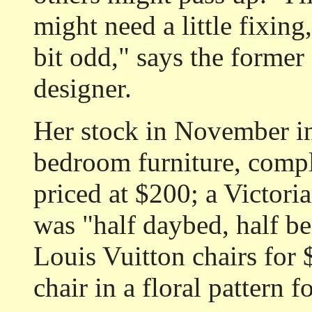
might need a little fixing
bit odd," says the former 
designer.
Her stock in November inc
bedroom furniture, comple
priced at $200; a Victori
was "half daybed, half be
Louis Vuitton chairs for
chair in a floral pattern f