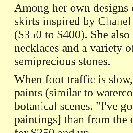
Among her own designs o
skirts inspired by Chanel
($350 to $400). She also 
necklaces and a variety 
semiprecious stones.
When foot traffic is slow
paints (similar to waterc
botanical scenes. "I've g
paintings] than from the o
for $250 and up.