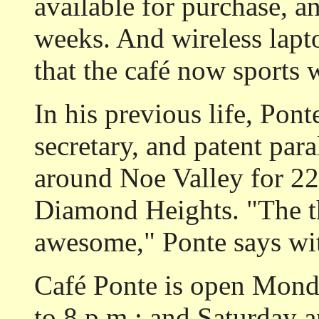
available for purchase, an
weeks. And wireless lapt
that the café now sports w
In his previous life, Pont
secretary, and patent para
around Noe Valley for 22 
Diamond Heights. "The t
awesome," Ponte says wit
Café Ponte is open Monda
to 8 p.m.; and Saturday 