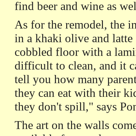
find beer and wine as wel
As for the remodel, the i
in a khaki olive and latte
cobbled floor with a lami
difficult to clean, and it 
tell you how many paren
they can eat with their ki
they don't spill," says Po
The art on the walls comes