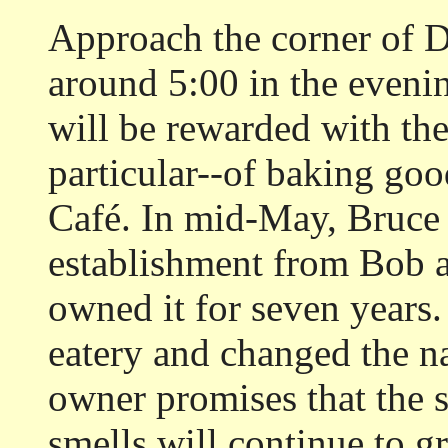
Approach the corner of D
around 5:00 in the eveni
will be rewarded with th
particular--of baking go
Café. In mid-May, Bruce 
establishment from Bob 
owned it for seven years
eatery and changed the n
owner promises that the
smells will continue to g