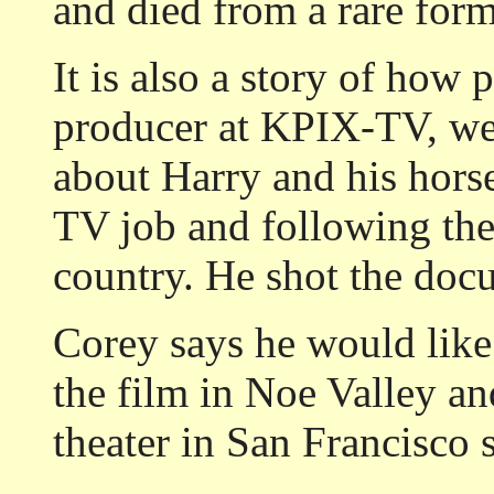
and died from a rare form
It is also a story of how
producer at KPIX-TV, wen
about Harry and his hors
TV job and following the 
country. He shot the doc
Corey says he would like
the film in Noe Valley and
theater in San Francisco 