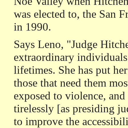
Noe Valley when Hitchens
was elected to, the San 
in 1990.
Says Leno, "Judge Hitche
extraordinary individuals
lifetimes. She has put her
those that need them mos
exposed to violence, and
tirelessly [as presiding 
to improve the accessibili