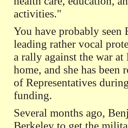
health care, education, an
activities."
You have probably seen 
leading rather vocal prot
a rally against the war a
home, and she has been 
of Representatives durin
funding.
Several months ago, Ben
Berkeley to get the milita