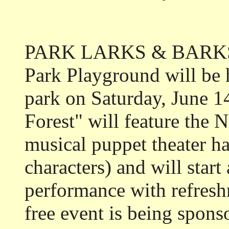
PARK LARKS & BARKS: 
Park Playground will be 
park on Saturday, June 1
Forest" will feature the 
musical puppet theater h
characters) and will start
performance with refresh
free event is being spons