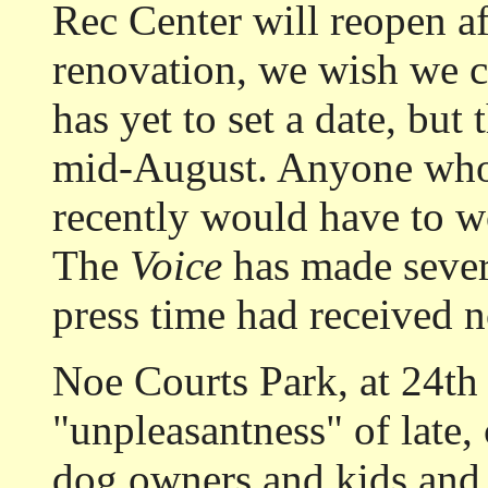
Rec Center will reopen af
renovation, we wish we c
has yet to set a date, but
mid-August. Anyone who 
recently would have to wo
The
Voice
has made severa
press time had received n
Noe Courts Park, at 24th
"unpleasantness" of late,
dog owners and kids and 