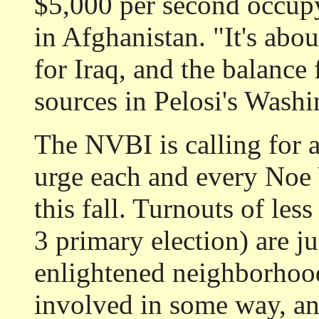
$5,000 per second occupy
in Afghanistan. "It's abo
for Iraq, and the balance
sources in Pelosi's Washi
The NVBI is calling for 
urge each and every Noe V
this fall. Turnouts of les
3 primary election) are ju
enlightened neighborhoo
involved in some way, and