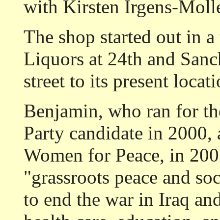
with Kirsten Irgens-Moll
The shop started out in a 
Liquors at 24th and Sanc
street to its present loca
Benjamin, who ran for th
Party candidate in 2000,
Women for Peace, in 2003
"grassroots peace and so
to end the war in Iraq and