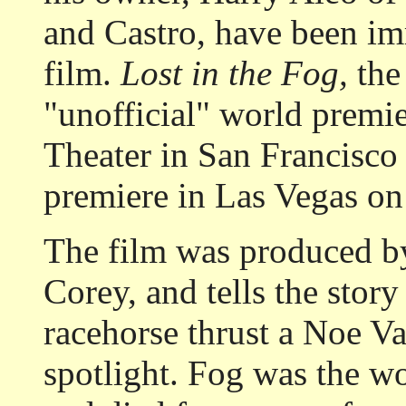
and Castro, have been im
film.
Lost in the Fog,
the 
"unofficial" world premi
Theater in San Francisco 
premiere in Las Vegas on 
The film was produced b
Corey, and tells the stor
racehorse thrust a Noe Va
spotlight. Fog was the wor