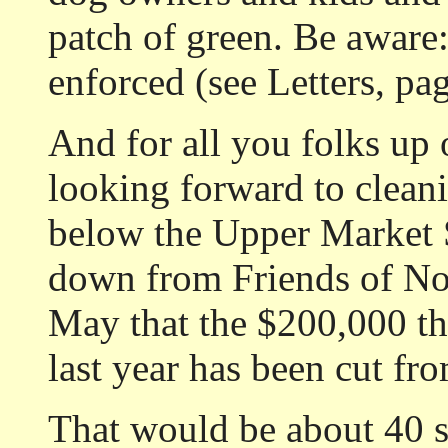
patch of green. Be aware: 
enforced (see Letters, pag
And for all you folks u
looking forward to cleani
below the Upper Market S
down from Friends of No
May that the $200,000 th
last year has been cut fro
That would be about 40 