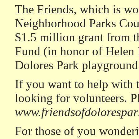
The Friends, which is wo
Neighborhood Parks Coun
$1.5 million grant from 
Fund (in honor of Helen D
Dolores Park playground
If you want to help with 
looking for volunteers. P
www.friendsofdolorespar
For those of you wonde