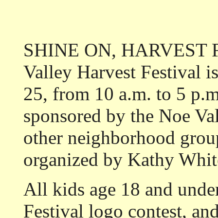
SHINE ON, HARVEST FES
Valley Harvest Festival i
25, from 10 a.m. to 5 p.m.
sponsored by the Noe Val
other neighborhood groups
organized by Kathy Whit
All kids age 18 and under
Festival logo contest, and