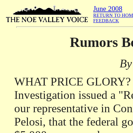
June 2008
RETURN TO HOM
FEEDBACK
Rumors Be
By
WHAT PRICE GLORY? Th
Investigation issued a "R
our representative in Co
Pelosi, that the federal 