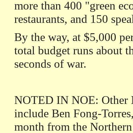
more than 400 "green eco
restaurants, and 150 spea
By the way, at $5,000 per
total budget runs about t
seconds of war.
NOTED IN NOE: Other N
include Ben Fong-Torre
month from the Northern 