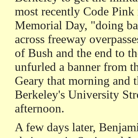
most recently Code Pink 
Memorial Day, "doing ba
across freeway overpasse
of Bush and the end to t
unfurled a banner from th
Geary that morning and t
Berkeley's University Str
afternoon.
A few days later, Benjami