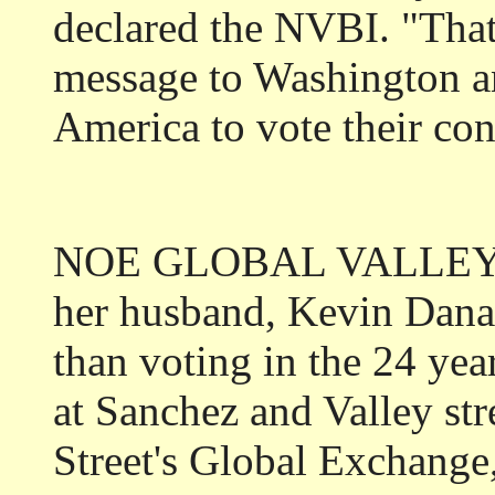
declared the NVBI. "That
message to Washington an
America to vote their co
NOE GLOBAL VALLEYAN
her husband, Kevin Dana
than voting in the 24 yea
at Sanchez and Valley st
Street's Global Exchange, 