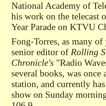
National Academy of Tele
his work on the telecast
Year Parade on KTVU Ch
Fong-Torres, as many of 
senior editor of
Rolling 
Chronicle's
"Radio Waves
several books, was once 
station, and currently has
show on Sunday mornin
106.9.