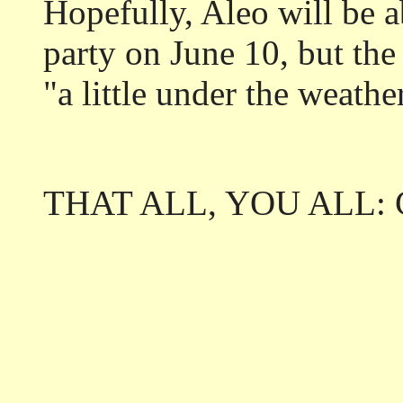
Hopefully, Aleo will be a
party on June 10, but the
"a little under the weathe
THAT ALL, YOU ALL: Ci