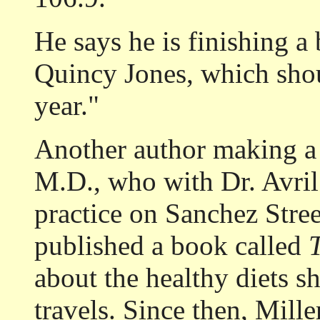
He says he is finishing a
Quincy Jones, which sho
year."
Another author making a 
M.D., who with Dr. Avril
practice on Sanchez Street
published a book called
T
about the healthy diets s
travels. Since then, Mille