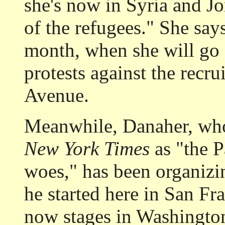
she's now in Syria and Jo
of the refugees." She says
month, when she will go o
protests against the recru
Avenue.
Meanwhile, Danaher, who
New York Times
as "the P
woes," has been organizi
he started here in San Fr
now stages in Washington