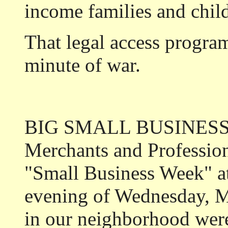
income families and chil
That legal access program
minute of war.
BIG SMALL BUSINESSES
Merchants and Profession
"Small Business Week" a
evening of Wednesday, M
in our neighborhood were 