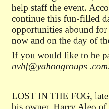
help staff the event. Acco
continue this fun-filled d
opportunities abound for 
now and on the day of the
If you would like to be pa
nvhf@yahoogroups .com
LOST IN THE FOG, late r
his owner, Harry Aleo of