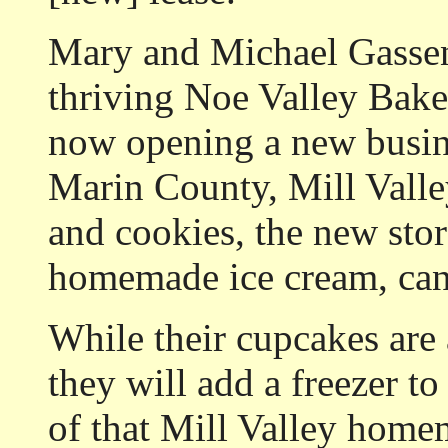
Mary and Michael Gassen
thriving Noe Valley Baker
now opening a new busines
Marin County, Mill Valley
and cookies, the new store
homemade ice cream, can
While their cupcakes are 
they will add a freezer t
of that Mill Valley home