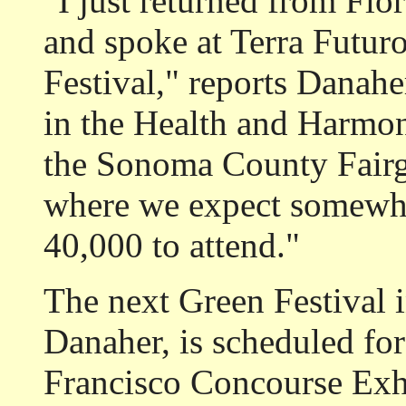
"I just returned from Flor
and spoke at Terra Futur
Festival," reports Danaher
in the Health and Harmon
the Sonoma County Fairgr
where we expect somewh
40,000 to attend."
The next Green Festival 
Danaher, is scheduled for
Francisco Concourse Exhi