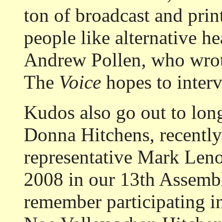
ton of broadcast and pri
people like alternative 
Andrew Pollen
,
who wro
The
Voice
hopes to inter
Kudos also go out to lo
Donna Hitchens, recentl
representative Mark Leno
2008 in our 13th Assembl
remember participating i