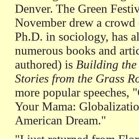
Denver. The Green Festiv
November drew a crowd o
Ph.D. in sociology, has a
numerous books and articl
authored) is
Building th
Stories from the Grass R
more popular speeches, 
Your Mama: Globalizatio
American Dream."