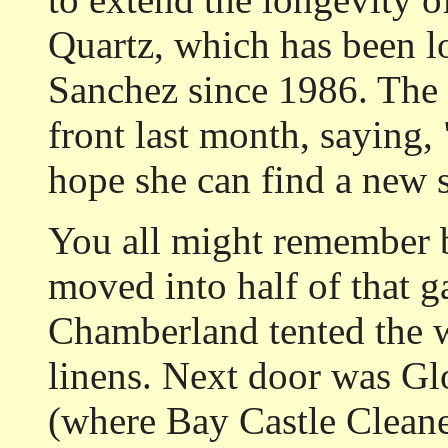
Quartz, which has been lo
Sanchez since 1986. The 
front last month, saying
hope she can find a new s
You all might remember b
moved into half of that ga
Chamberland tented the w
linens. Next door was Glo
(where Bay Castle Cleane