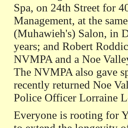
Spa, on 24th Street for 
Management, at the same l
(Muhawieh's) Salon, in 
years; and Robert Roddick
NVMPA and a Noe Valley 
The NVMPA also gave spe
recently returned Noe Va
Police Officer Lorraine 
Everyone is rooting for 
to extend the longevity o