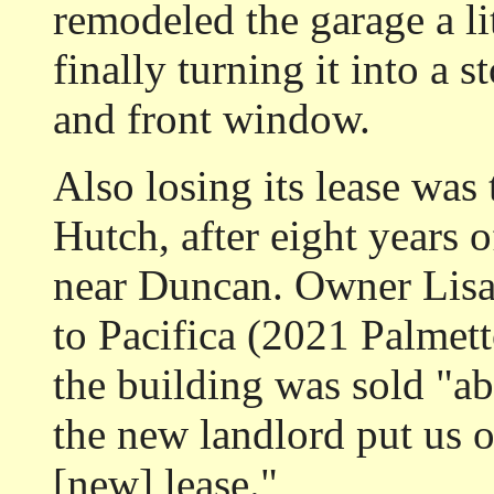
remodeled the garage a lit
finally turning it into a s
and front window.
Also losing its lease was
Hutch, after eight years 
near Duncan. Owner Lisa 
to Pacifica (2021 Palmet
the building was sold "ab
the new landlord put us 
[new] lease."