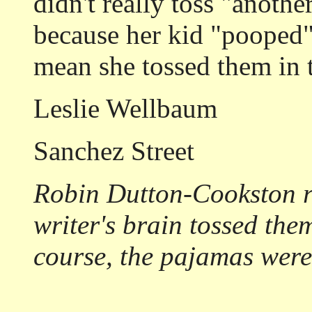
didn't really toss "anothe
because her kid "pooped"
mean she tossed them in 
Leslie Wellbaum
Sanchez Street
Robin Dutton-Cookston re
writer's brain tossed th
course, the pajamas were