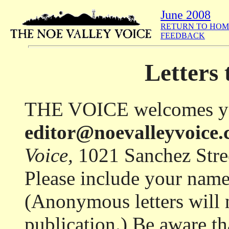
June 2008
RETURN TO HOM
FEEDBACK
Letters 
THE VOICE welcomes your 
editor@noevalleyvoice
Voice,
1021 Sanchez Stre
Please include your name
(Anonymous letters will 
publication.) Be aware th