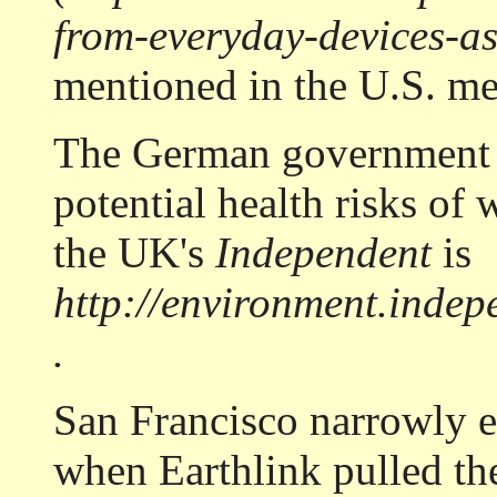
from-everyday-devices-as
mentioned in the U.S. me
The German government h
potential health risks of 
the UK's
Independent
is
http://environment.indepe
.
San Francisco narrowly e
when Earthlink pulled th