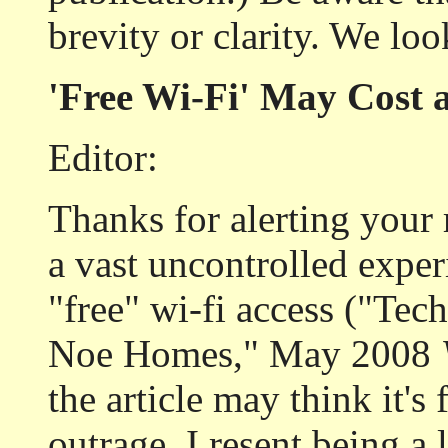
brevity or clarity. We lo
'Free Wi-Fi' May Cost 
Editor:
Thanks for alerting your 
a vast uncontrolled exper
"free" wi-fi access ("Tec
Noe Homes," May 2008
the article may think it's f
outrage. I resent being a 