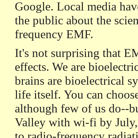
Google. Local media have
the public about the scien
frequency EMF.
It's not surprising that 
effects. We are bioelectri
brains are bioelectrical s
life itself. You can choos
although few of us do--b
Valley with wi-fi by July,
to radio-frequency radiat