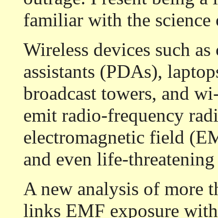
familiar with the science
Wireless devices such as 
assistants (PDAs), laptop
broadcast towers, and w
emit radio-frequency radi
electromagnetic field (E
and even life-threatening 
A new analysis of more t
links EMF exposure with