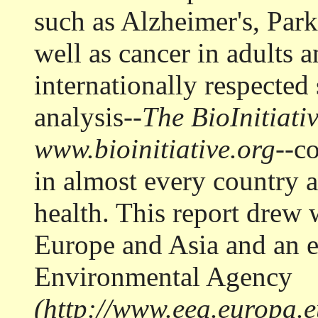
such as Alzheimer's, Park
well as cancer in adults 
internationally respected 
analysis--
The BioInitiati
www.bioinitiative.org
--c
in almost every country a
health. This report drew 
Europe and Asia and an 
Environmental Agency
(http://www.eea.europa.eu