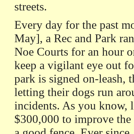
streets.
Every day for the past m
May], a Rec and Park ran
Noe Courts for an hour o
keep a vigilant eye out f
park is signed on-leash,
letting their dogs run ar
incidents. As you know, l
$300,000 to improve the c
a good fence. Ever since