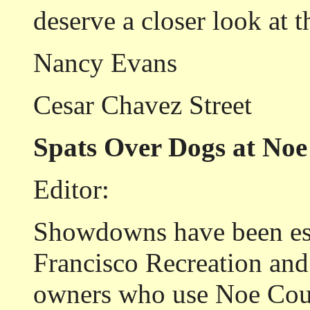
deserve a closer look at t
Nancy Evans
Cesar Chavez Street
Spats Over Dogs at Noe
Editor:
Showdowns have been esc
Francisco Recreation an
owners who use Noe Cour