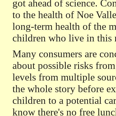
got ahead of science. Co
to the health of Noe Valle
long-term health of the 
children who live in thi
Many consumers are conc
about possible risks fro
levels from multiple sou
the whole story before ex
children to a potential c
know there's no free lunc