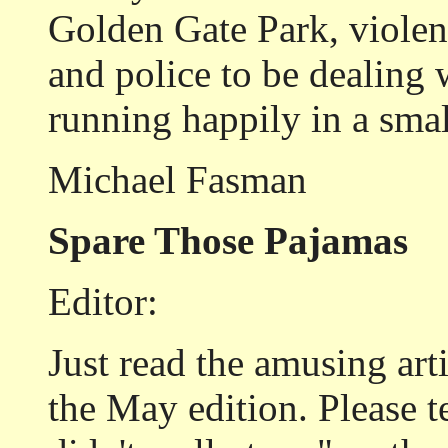
Golden Gate Park, violenc
and police to be dealing 
running happily in a smal
Michael Fasman
Spare Those Pajamas
Editor:
Just read the amusing art
the May edition. Please 