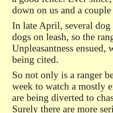
down on us and a couple 
In late April, several dog
dogs on leash, so the ran
Unpleasantness ensued, w
being cited.
So not only is a ranger b
week to watch a mostly em
are being diverted to cha
Surely there are more ser