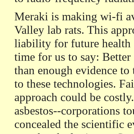
Meraki is making wi-fi av
Valley lab rats. This app
liability for future health 
time for us to say: Better
than enough evidence to 
to these technologies. Fa
approach could be costly.
asbestos--corporations to
concealed the scientific