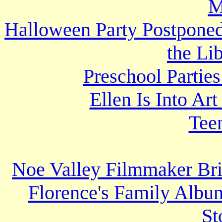
M
Halloween Party Postponed,
the Li
Preschool Partie
Ellen Is Into A
Tee
Noe Valley Filmmaker Brin
Florence's Family Album
St