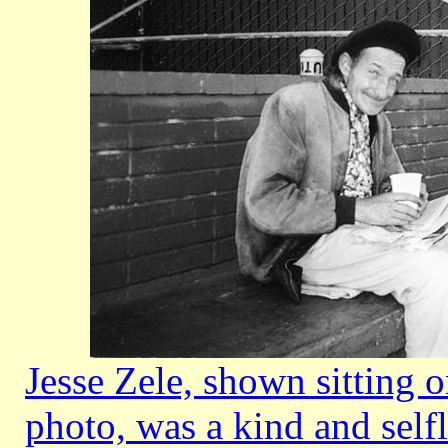
Jesse Zele, shown sitting o
photo, was a kind and self