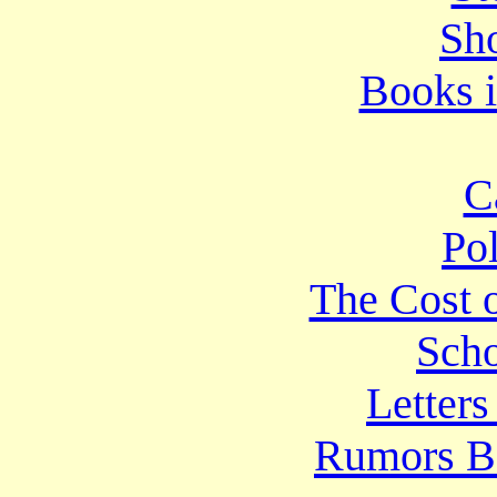
Sho
Books i
C
Po
The Cost o
Scho
Letters
Rumors B