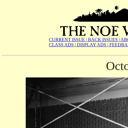
CURRENT ISSUE
|
BACK ISSUES
|
AB
CLASS ADS
|
DISPLAY ADS
|
FEEDBA
Oct