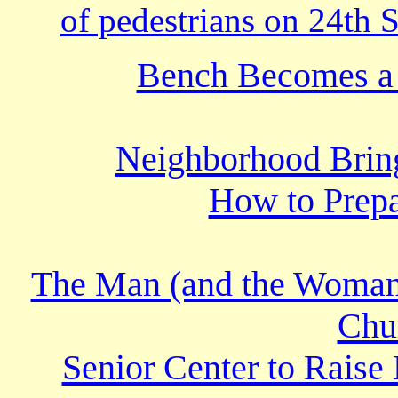
of pedestrians on 24th S
Bench Becomes a 
Neighborhood Bring
How to Prepa
The Man (and the Woman
Chur
Senior Center to Raise