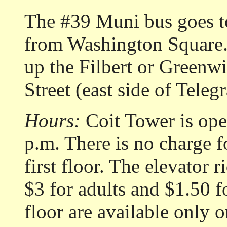
The #39 Muni bus goes t
from Washington Square. 
up the Filbert or Green
Street (east side of Teleg
Hours:
Coit Tower is ope
p.m. There is no charge f
first floor. The elevator r
$3 for adults and $1.50 f
floor are available only o