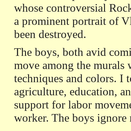
whose controversial Rock
a prominent portrait of V
been destroyed.
The boys, both avid comi
move among the murals w
techniques and colors. I t
agriculture, education, and
support for labor movemen
worker. The boys ignore