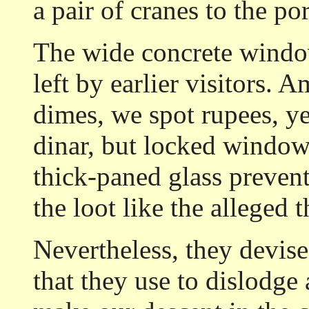
a pair of cranes to the po
The wide concrete window
left by earlier visitors. 
dimes, we spot rupees, yen
dinar, but locked window
thick-paned glass preven
the loot like the alleged 
Nevertheless, they devise
that they use to dislodge