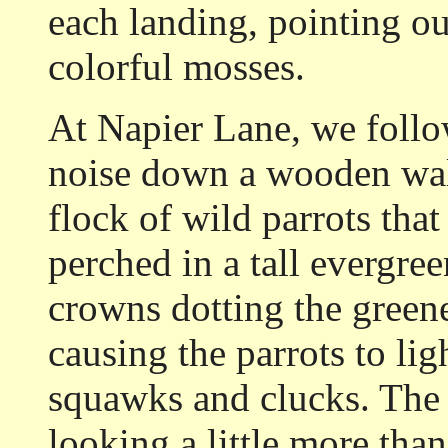
each landing, pointing ou
colorful mosses.
At Napier Lane, we follo
noise down a wooden wal
flock of wild parrots that
perched in a tall evergre
crowns dotting the greener
causing the parrots to ligh
squawks and clucks. The c
looking a little more than 