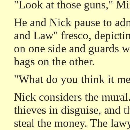
"Look at those guns," Mil
He and Nick pause to ad
and Law" fresco, depicti
on one side and guards w
bags on the other.
"What do you think it me
Nick considers the mural.
thieves in disguise, and 
steal the money. The law