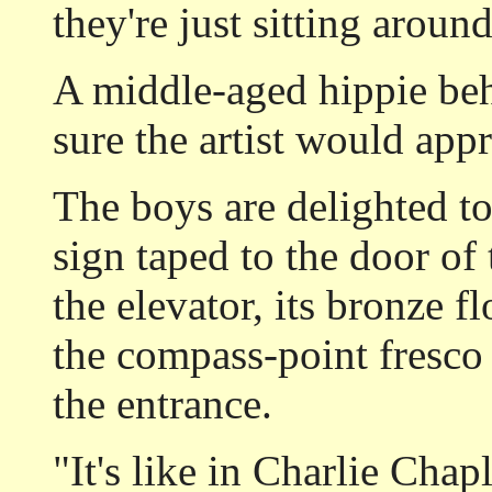
they're just sitting aroun
A middle-aged hippie beh
sure the artist would appr
The boys are delighted to
sign taped to the door of
the elevator, its bronze f
the compass-point fresco 
the entrance.
"It's like in Charlie Chap