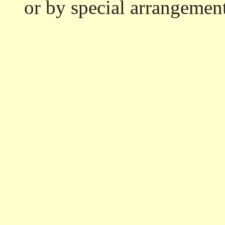
or by special arrangemen