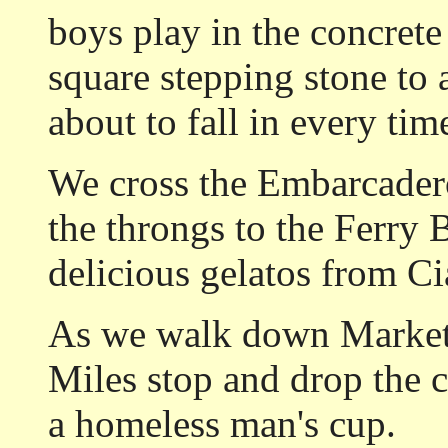
boys play in the concrete
square stepping stone to 
about to fall in every ti
We cross the Embarcader
the throngs to the Ferry
delicious gelatos from Ci
As we walk down Market 
Miles stop and drop the c
a homeless man's cup.