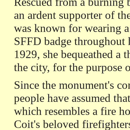
Rescued from a burning b
an ardent supporter of th
was known for wearing a
SFFD badge throughout he
1929, she bequeathed a th
the city, for the purpose 
Since the monument's co
people have assumed that
which resembles a fire h
Coit's beloved firefighter