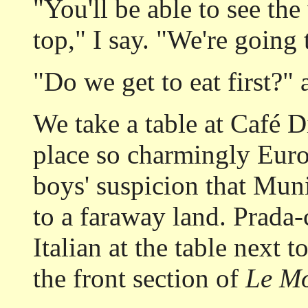
"You'll be able to see th
top," I say. "We're going
"Do we get to eat first?" 
We take a table at Café 
place so charmingly Euro
boys' suspicion that Mun
to a faraway land. Prada-
Italian at the table next 
the front section of
Le M