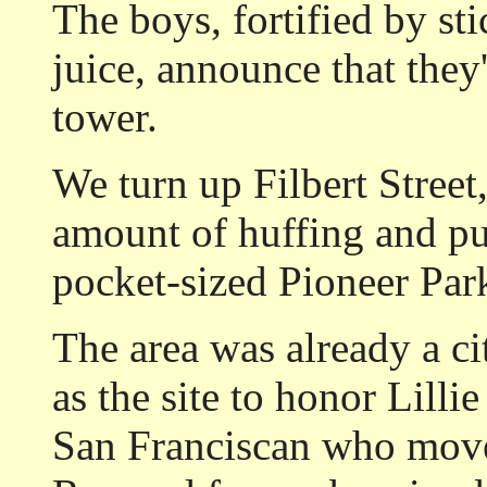
The boys, fortified by st
juice, announce that they'
tower.
We turn up Filbert Street
amount of huffing and puf
pocket-sized Pioneer Par
The area was already a ci
as the site to honor Lill
San Franciscan who moved