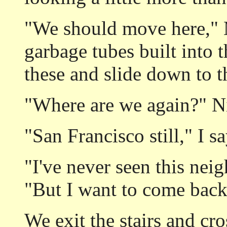
"We should move here," M
garbage tubes built into 
these and slide down to th
"Where are we again?" Ni
"San Francisco still," I s
"I've never seen this nei
"But I want to come back
We exit the stairs and cro