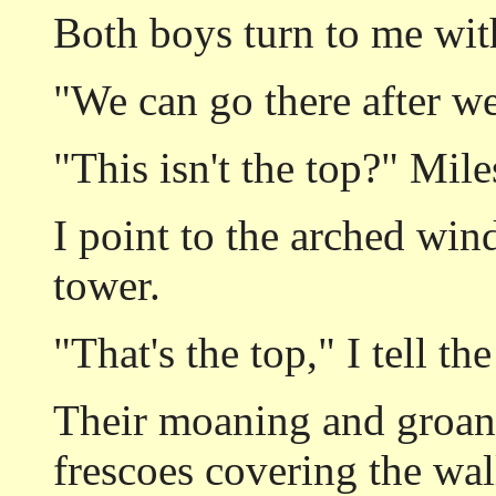
Both boys turn to me wit
"We can go there after we
"This isn't the top?" Mile
I point to the arched win
tower.
"That's the top," I tell th
Their moaning and groani
frescoes covering the wal