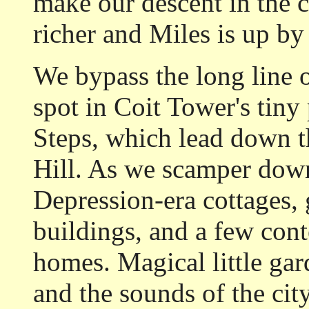
make our descent in the c
richer and Miles is up by 
We bypass the long line 
spot in Coit Tower's tiny 
Steps, which lead down t
Hill. As we scamper down 
Depression-era cottages,
buildings, and a few con
homes. Magical little gar
and the sounds of the cit