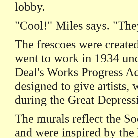
lobby.
"Cool!" Miles says. "The
The frescoes were created
went to work in 1934 und
Deal's Works Progress Ad
designed to give artists, 
during the Great Depress
The murals reflect the Soc
and were inspired by the