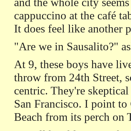
and the whole city seems 
cappuccino at the café t
It does feel like another p
"Are we in Sausalito?" a
At 9, these boys have live
throw from 24th Street, s
centric. They're skeptical
San Francisco. I point to
Beach from its perch on T