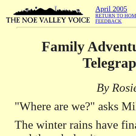
April 2005
RETURN TO HOM
FEEDBACK
Family Adventu
Telegrap
By Rosi
"Where are we?" asks Mil
The winter rains have fin