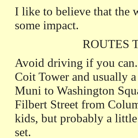
I like to believe that the
some impact.
ROUTES 
Avoid driving if you can.
Coit Tower and usually a
Muni to Washington Squ
Filbert Street from Colu
kids, but probably a littl
set.