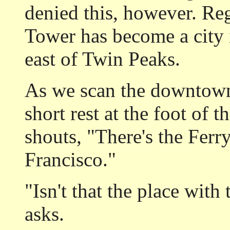
denied this, however. Rega
Tower has become a city 
east of Twin Peaks.
As we scan the downtown 
short rest at the foot of 
shouts, "There's the Ferr
Francisco."
"Isn't that the place wit
asks.