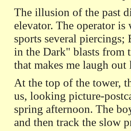
The illusion of the past 
elevator. The operator is
sports several piercings;
in the Dark" blasts from 
that makes me laugh out 
At the top of the tower, th
us, looking picture-postc
spring afternoon. The boy
and then track the slow p