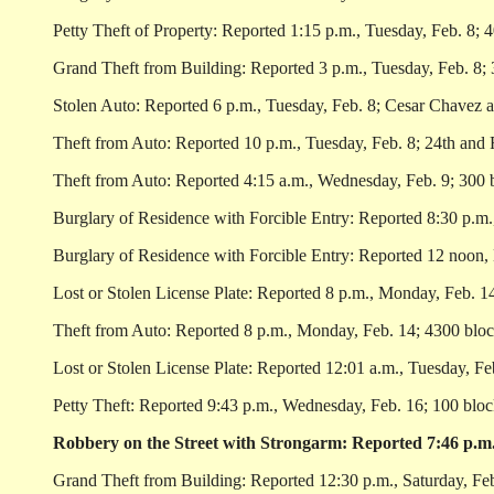
Petty Theft of Property: Reported 1:15 p.m., Tuesday, Feb. 8; 4
Grand Theft from Building: Reported 3 p.m., Tuesday, Feb. 8; 
Stolen Auto: Reported 6 p.m., Tuesday, Feb. 8; Cesar Chavez a
Theft from Auto: Reported 10 p.m., Tuesday, Feb. 8; 24th and F
Theft from Auto: Reported 4:15 a.m., Wednesday, Feb. 9; 300 b
Burglary of Residence with Forcible Entry: Reported 8:30 p.m.
Burglary of Residence with Forcible Entry: Reported 12 noon, 
Lost or Stolen License Plate: Reported 8 p.m., Monday, Feb. 14
Theft from Auto: Reported 8 p.m., Monday, Feb. 14; 4300 bloc
Lost or Stolen License Plate: Reported 12:01 a.m., Tuesday, Fe
Petty Theft: Reported 9:43 p.m., Wednesday, Feb. 16; 100 block
Robbery on the Street with Strongarm: Reported 7:46 p.m.,
Grand Theft from Building: Reported 12:30 p.m., Saturday, Feb