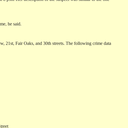
me, he said.
w, 21st, Fair Oaks, and 30th streets. The following crime data
treet