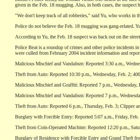
given in the Feb. 18 mugging. Also, in both cases, the suspect
"We don't keep track of all robberies," said Yu, who works in t
Police do not believe the Feb. 18 mugging was gang-related. Yu
According to Yu, the Feb. 18 suspect was back out on the street 
Police Beat is a roundup of crimes and other police incidents i
were culled from February 2004 incident information and reports
Malicious Mischief and Vandalism: Reported 3:30 a.m., Wednes
Theft from Auto: Reported 10:30 p.m., Wednesday, Feb. 2; 400 
Malicious Mischief and Graffiti: Reported 7 p.m., Wednesday, 
Malicious Mischief and Vandalism: Reported 7 p.m., Wednesday
Theft from Auto: Reported 6 p.m., Thursday, Feb. 3; Clipper a
Burglary with Forcible Entry: Reported 5:07 a.m., Friday, Feb. 
Theft from Coin-Operated Machine: Reported 12:20 p.m., Saturd
Burglary of Residence with Forcible Entry and Grand Theft fro