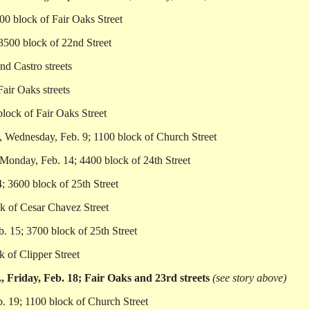
00 block of Fair Oaks Street
3500 block of 22nd Street
nd Castro streets
air Oaks streets
lock of Fair Oaks Street
, Wednesday, Feb. 9; 1100 block of Church Street
Monday, Feb. 14; 4400 block of 24th Street
; 3600 block of 25th Street
k of Cesar Chavez Street
b. 15; 3700 block of 25th Street
 of Clipper Street
 Friday, Feb. 18; Fair Oaks and 23rd streets
(see story above)
. 19; 1100 block of Church Street