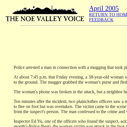
April 2005
RETURN TO HOM
FEEDBACK
Police arrested a man in connection with a mugging that took p
At about 7:45 p.m. that Friday evening, a 38-year-old woman wa
to the ground. The mugger grabbed the woman's purse and fled
The woman's phone was broken in the attack, but a neighbor hea
Ten minutes after the incident, two plainclothes officers saw 
to flee on foot but was overtaken. The victim came to the scene
from the suspect's person. The man confessed to the crime and
Inspector Ed Yu, one of the officers who found the suspect, ackn
month's Police Beat), the woman victim was struck in the face a