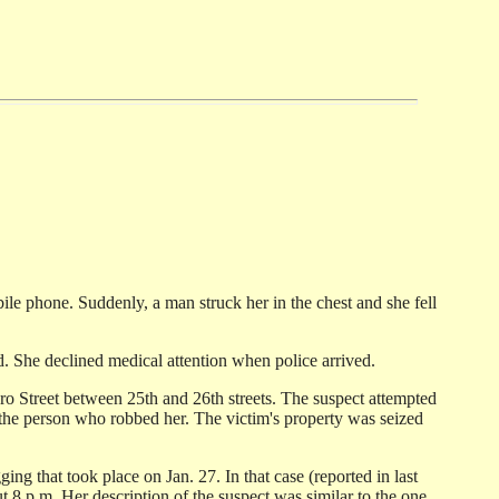
le phone. Suddenly, a man struck her in the chest and she fell
. She declined medical attention when police arrived.
ro Street between 25th and 26th streets. The suspect attempted
s the person who robbed her. The victim's property was seized
ng that took place on Jan. 27. In that case (reported in last
 8 p.m. Her description of the suspect was similar to the one