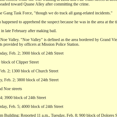
 headed toward Quane Alley after committing the crime.
he Gang Task Force, "though we do track all gang-related incidents."
 happened to apprehend the suspect because he was in the area at the ti
in late February after making bail.
n Noe Valley. "Noe Valley" is defined as the area bordered by Grand Vie
 provided by officers at Mission Police Station.
day, Feb. 2; 3900 block of 24th Street
block of Clipper Street
Feb. 2; 1300 block of Church Street
, Feb. 2; 3800 block of 24th Street
nd Noe streets
4; 3900 block of 24th Street
ay, Feb. 5; 4000 block of 24th Street
m Building: Reported 11 a.m., Tuesday, Feb. 8; 900 block of Dolores S