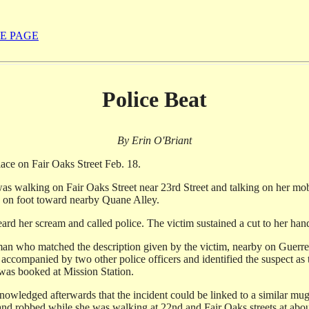
E PAGE
Police Beat
By Erin O'Briant
lace on Fair Oaks Street Feb. 18.
s walking on Fair Oaks Street near 23rd Street and talking on her mobi
 on foot toward nearby Quane Alley.
rd her scream and called police. The victim sustained a cut to her hand
a man who matched the description given by the victim, nearby on Guerre
 accompanied by two other police officers and identified the suspect a
 was booked at Mission Station.
owledged afterwards that the incident could be linked to a similar muggi
nd robbed while she was walking at 22nd and Fair Oaks streets at about