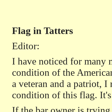
Flag in Tatters
Editor:
I have noticed for many 
condition of the American
a veteran and a patriot, I 
condition of this flag. It'
If the bar owner is trying