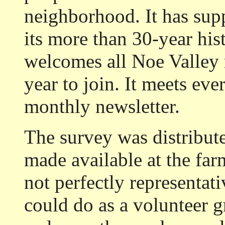
neighborhood. It has sup
its more than 30-year his
welcomes all Noe Valley r
year to join. It meets ev
monthly newsletter.
The survey was distribu
made available at the fa
not perfectly representati
could do as a volunteer 