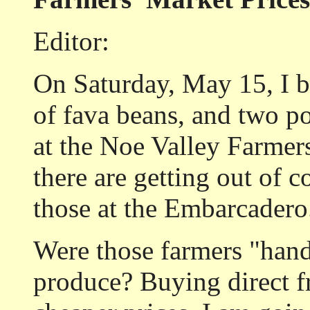
Editor:
On Saturday, May 15, I b
of fava beans, and two p
at the Noe Valley Farmers
there are getting out of c
those at the Embarcadero
Were those farmers "hand
produce? Buying direct 