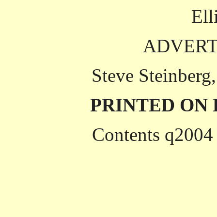
Ell
ADVERT
Steve Steinberg
PRINTED ON
Contents q2004 