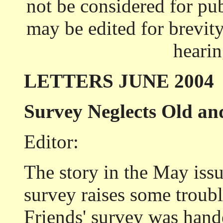
not be considered for pub
may be edited for brevity
heari
LETTERS JUNE 2004
Survey Neglects Old an
Editor:
The story in the May iss
survey raises some troubl
Friends' survey was hande