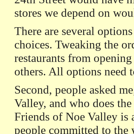
stores we depend on would
There are several options
choices. Tweaking the or
restaurants from opening 
others. All options need 
Second, people asked me
Valley, and who does the 
Friends of Noe Valley is 
people committed to the 