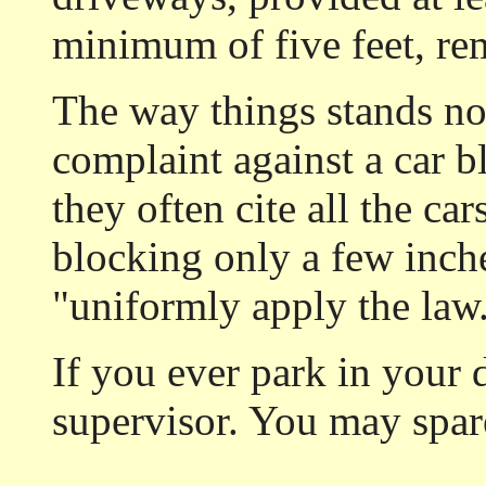
minimum of five feet, re
The way things stands no
complaint against a car b
they often cite all the ca
blocking only a few inche
"uniformly apply the law
If you ever park in your 
supervisor. You may spare