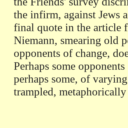
the Friends' survey discr
the infirm, against Jews 
final quote in the article
Niemann, smearing old p
opponents of change, does
Perhaps some opponents o
perhaps some, of varying 
trampled, metaphorically o