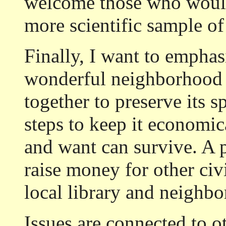
welcome those who would 
more scientific sample of
Finally, I want to emphasi
wonderful neighborhood 
together to preserve its s
steps to keep it economic
and want can survive. A p
raise money for other civ
local library and neighb
Issues are connected to ot