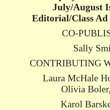
July/August I
Editorial/Class Ad
CO-PUBLI
Sally Smi
CONTRIBUTING W
Laura McHale Ho
Olivia Boler
Karol Barsk