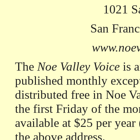
1021 Sa
San Franc
www.noev
The
Noe Valley Voice
is 
published monthly except
distributed free in Noe Va
the first Friday of the mo
available at $25 per year 
the above address.