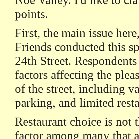
points.
First, the main issue here
Friends conducted this spr
24th Street. Respondents
factors affecting the plea
of the street, including vac
parking, and limited rest
Restaurant choice is not t
factor among many that af