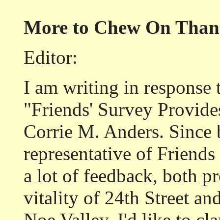
More to Chew On Than 
Editor:
I am writing in response t
"Friends' Survey Provid
Corrie M. Anders. Since 
representative of Friends
a lot of feedback, both p
vitality of 24th Street an
Noe Valley. I'd like to c