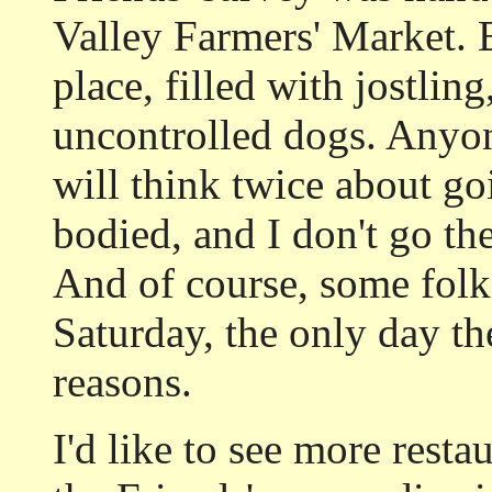
Valley Farmers' Market. 
place, filled with jostlin
uncontrolled dogs. Anyo
will think twice about go
bodied, and I don't go the
And of course, some folk
Saturday, the only day th
reasons.
I'd like to see more resta