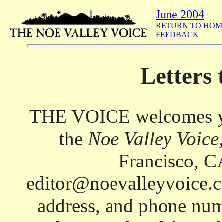
June 2004
RETURN TO HOM
FEEDBACK
Letters 
THE VOICE welcomes your
the
Noe Valley Voice
Francisco, C
editor@noevalleyvoice.c
address, and phone num