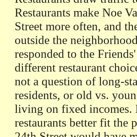
Restaurants make Noe Val
Street more often, and th
outside the neighborhood
responded to the Friends' 
different restaurant choice
not a question of long-st
residents, or old vs. youn
living on fixed incomes. I
restaurants better fit the
24th Street would have mo