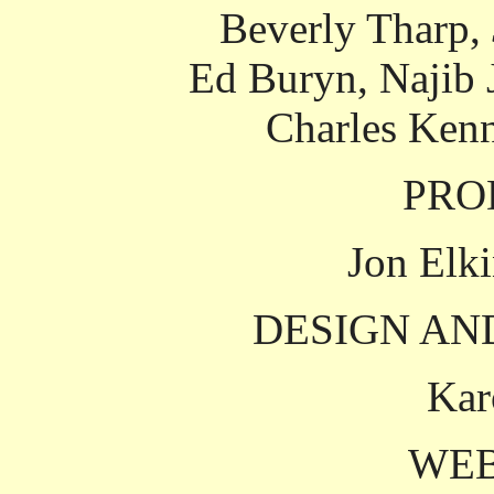
Beverly Tharp,
Ed Buryn, Najib 
Charles Ken
PRO
Jon Elki
DESIGN AN
Kar
WEB