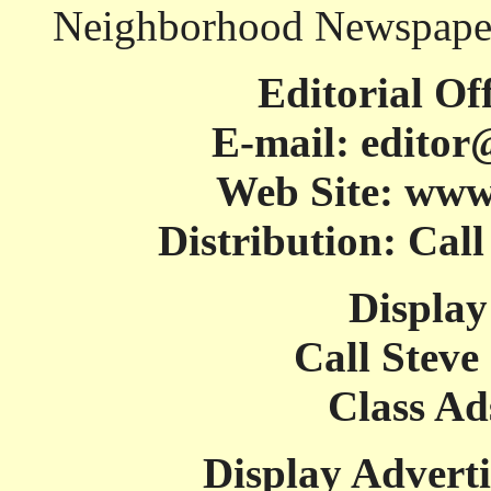
Neighborhood Newspaper
Editorial Of
E-mail: editor
Web Site: www
Distribution: Cal
Display
Call Steve
Class Ad
Display Adverti