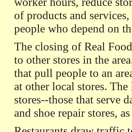
worker hours, reduce stor
of products and services,
people who depend on th
The closing of Real Foods
to other stores in the are
that pull people to an ar
at other local stores. The l
stores--those that serve d
and shoe repair stores, as
Restaurants draw traffic 