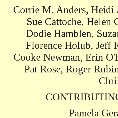
Corrie M. Anders, Heidi
Sue Cattoche, Helen 
Dodie Hamblen, Suzan
Florence Holub, Jeff 
Cooke Newman, Erin O'Bri
Pat Rose, Roger Rubin
Chr
CONTRIBUTIN
Pamela Ger