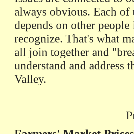
always obvious. Each of 
depends on other people 
recognize. That's what ma
all join together and "bre
understand and address t
Valley.
P
Farmers' Market Prices