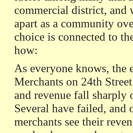
commercial district, and 
apart as a community over
choice is connected to th
how:
As everyone knows, the e
Merchants on 24th Street 
and revenue fall sharply 
Several have failed, and 
merchants see their reven