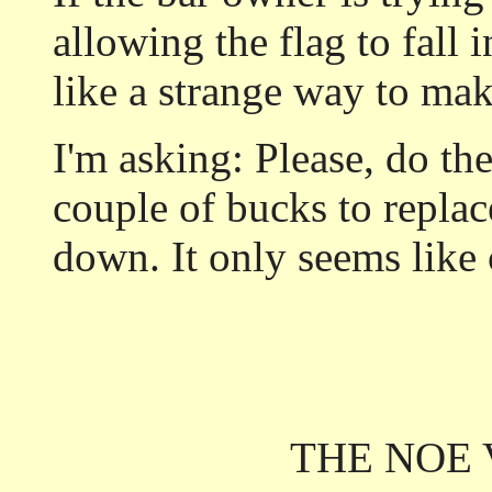
allowing the flag to fall 
like a strange way to mak
I'm asking: Please, do th
couple of bucks to replace 
down. It only seems lik
THE NOE 