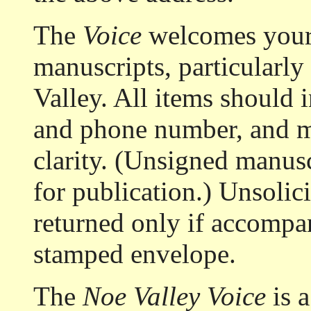
The
Voice
welcomes your 
manuscripts, particularly
Valley. All items should 
and phone number, and ma
clarity. (Unsigned manusc
for publication.) Unsolic
returned only if accompan
stamped envelope.
The
Noe Valley Voice
is 