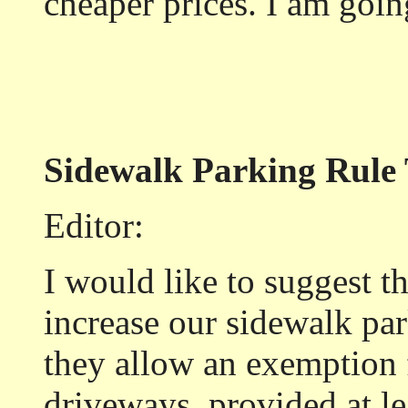
cheaper prices. I am goi
Sidewalk Parking Rule 
Editor:
I would like to suggest t
increase our sidewalk pa
they allow an exemption f
driveways, provided at lea