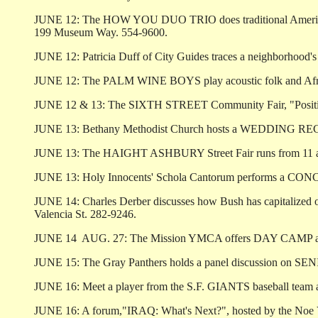
JUNE 12: The HOW YOU DUO TRIO does traditional American 
199 Museum Way. 554-9600.
JUNE 12: Patricia Duff of City Guides traces a neighborhood
JUNE 12: The PALM WINE BOYS play acoustic folk and Africa
JUNE 12 & 13: The SIXTH STREET Community Fair, "Positively 
JUNE 13: Bethany Methodist Church hosts a WEDDING RECEPTI
JUNE 13: The HAIGHT ASHBURY Street Fair runs from 11 am t
JUNE 13: Holy Innocents' Schola Cantorum performs a CONCERT
JUNE 14: Charles Derber discusses how Bush has capitalized
Valencia St. 282-9246.
JUNE 14 ­ AUG. 27: The Mission YMCA offers DAY CAMP at the 
JUNE 15: The Gray Panthers holds a panel discussion on SENIO
JUNE 16: Meet a player from the S.F. GIANTS baseball team at 
JUNE 16: A forum,"IRAQ: What's Next?", hosted by the Noe Va