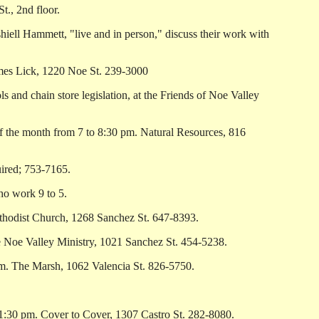
, 2nd floor.
ll Hammett, "live and in person," discuss their work with
ames Lick, 1220 Noe St. 239-3000
nd chain store legislation, at the Friends of Noe Valley
the month from 7 to 8:30 pm. Natural Resources, 816
uired; 753-7165.
o work 9 to 5.
odist Church, 1268 Sanchez St. 647-8393.
 Noe Valley Ministry, 1021 Sanchez St. 454-5238.
pm. The Marsh, 1062 Valencia St. 826-5750.
:30 pm. Cover to Cover, 1307 Castro St. 282-8080.