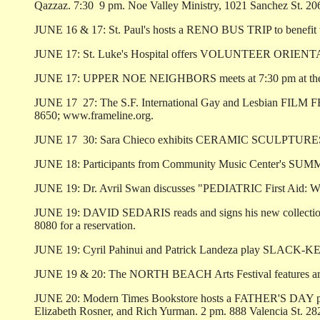
Qazzaz. 7:30 ­ 9 pm. Noe Valley Ministry, 1021 Sanchez St. 20
JUNE 16 & 17: St. Paul's hosts a RENO BUS TRIP to benefit th
JUNE 17: St. Luke's Hospital offers VOLUNTEER ORIENTATION 
JUNE 17: UPPER NOE NEIGHBORS meets at 7:30 pm at the 
JUNE 17 ­ 27: The S.F. International Gay and Lesbian FILM FE
8650; www.frameline.org.
JUNE 17 ­ 30: Sara Chieco exhibits CERAMIC SCULPTURES made
JUNE 18: Participants from Community Music Center's SUMM
JUNE 19: Dr. Avril Swan discusses "PEDIATRIC First Aid: When
JUNE 19: DAVID SEDARIS reads and signs his new collection of
8080 for a reservation.
JUNE 19: Cyril Pahinui and Patrick Landeza play SLACK-KEY 
JUNE 19 & 20: The NORTH BEACH Arts Festival features arts a
JUNE 20: Modern Times Bookstore hosts a FATHER'S DAY poet
Elizabeth Rosner, and Rich Yurman. 2 pm. 888 Valencia St. 28