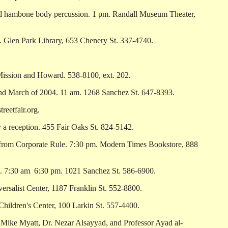
 hambone body percussion. 1 pm. Randall Museum Theater,
 Glen Park Library, 653 Chenery St. 337-4740.
Mission and Howard. 538-8100, ext. 202.
 March of 2004. 11 am. 1268 Sanchez St. 647-8393.
eetfair.org.
a reception. 455 Fair Oaks St. 824-5142.
 from Corporate Rule. 7:30 pm. Modern Times Bookstore, 888
 7:30 am ­ 6:30 pm. 1021 Sanchez St. 586-6900.
rsalist Center, 1187 Franklin St. 552-8800.
Children's Center, 100 Larkin St. 557-4400.
Mike Myatt, Dr. Nezar Alsayyad, and Professor Ayad al-