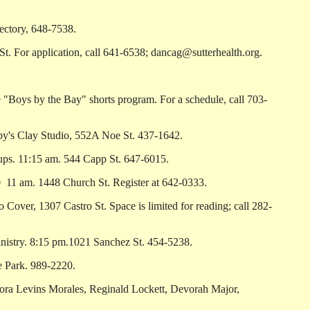
ectory, 648-7538.
For application, call 641-6538; dancag@sutterhealth.org.
"Boys by the Bay" shorts program. For a schedule, call 703-
y's Clay Studio, 552A Noe St. 437-1642.
s. 11:15 am. 544 Capp St. 647-6015.
­ 11 am. 1448 Church St. Register at 642-0333.
ver, 1307 Castro St. Space is limited for reading; call 282-
istry. 8:15 pm.1021 Sanchez St. 454-5238.
e Park. 989-2220.
ra Levins Morales, Reginald Lockett, Devorah Major,