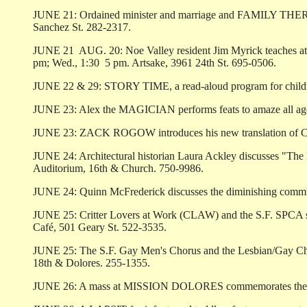
JUNE 21: Ordained minister and marriage and FAMILY THERAP
Sanchez St. 282-2317.
JUNE 21 ­ AUG. 20: Noe Valley resident Jim Myrick teaches at 
pm; Wed., 1:30 ­ 5 pm. Artsake, 3961 24th St. 695-0506.
JUNE 22 & 29: STORY TIME, a read-aloud program for children 
JUNE 23: Alex the MAGICIAN performs feats to amaze all ages. 
JUNE 23: ZACK ROGOW introduces his new translation of Cole
JUNE 24: Architectural historian Laura Ackley discusses "T
Auditorium, 16th & Church. 750-9986.
JUNE 24: Quinn McFrederick discusses the diminishing com
JUNE 25: Critter Lovers at Work (CLAW) and the S.F. SPCA spon
Café, 501 Geary St. 522-3535.
JUNE 25: The S.F. Gay Men's Chorus and the Lesbian/Gay Cho
18th & Dolores. 255-1355.
JUNE 26: A mass at MISSION DOLORES commemorates the annive