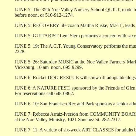
JUNE 5: The 35th Noe Valley Nursery School QUILT, made by the 
before noon, or 510-912-1274.
JUNE 5: RECOVERY life coach Martha Ruske, M.F.T., leads a 
JUNE 5: GUITARIST Leni Stern performs a concert with saxoph
JUNE 5 ­ 19: The A.C.T. Young Conservatory performs the mu
2228.
JUNE 5 ­ 26: Saturday MUSIC at the Noe Valley Farmers' Marke
Vicksburg. 10 am ­ noon. 695-9299.
JUNE 6: Rocket DOG RESCUE will show off adoptable dogs in 
JUNE 6: A NATURE FEST, sponsored by the Friends of Glen Cany
For reservations call 648-0862.
JUNE 6 ­ 10: San Francisco Rec and Park sponsors a senior ad
JUNE 7: Rebecca Arraiz-Iverson from COMMUNITY BOARDS discu
at the Noe Valley Ministry, 1021 Sanchez St. 282-2317.
JUNE 7 ­ 11: A variety of six-week ART CLASSES for adults beg