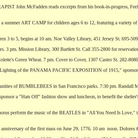
IST John McFadden reads excerpts from his book-in-progress, Feeli
a summer ART CAMP for children ages 6 to 12, featuring a variety of m
3 to 5, begins at 10 am. Noe Valley Library, 451 Jersey St. 695-509
3 pm. Mission Library, 300 Bartlett St. Call 355-2800 for reservatio
tte's Green Wheat. 7 pm. Cover to Cover, 1307 Castro St. 282-8080
he Lighting of the PANAMA PACIFIC EXPOSITION of 1915," sponsored 
munities of BUMBLEBEES in San Francisco parks. 7:30 pm. Randall
sor a "Hats Off" fashion show and luncheon, to benefit the shelter's
rus perform the music of the BEATLES in "All You Need Is Love," th
rsary of the first mass on June 29, 1776. 10 am ­ noon. Dolores & 