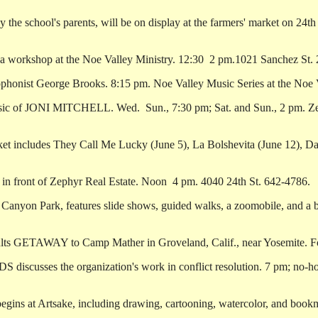
school's parents, will be on display at the farmers' market on 24th St
workshop at the Noe Valley Ministry. 12:30 ­ 2 pm.1021 Sanchez St.
onist George Brooks. 8:15 pm. Noe Valley Music Series at the Noe V
sic of JONI MITCHELL. Wed. ­ Sun., 7:30 pm; Sat. and Sun., 2 pm. 
t includes They Call Me Lucky (June 5), La Bolshevita (June 12), Dan
front of Zephyr Real Estate. Noon ­ 4 pm. 4040 24th St. 642-4786.
on Park, features slide shows, guided walks, a zoomobile, and a bar
ults GETAWAY to Camp Mather in Groveland, Calif., near Yosemite. Fo
sses the organization's work in conflict resolution. 7 pm; no-hos
ins at Artsake, including drawing, cartooning, watercolor, and bookma