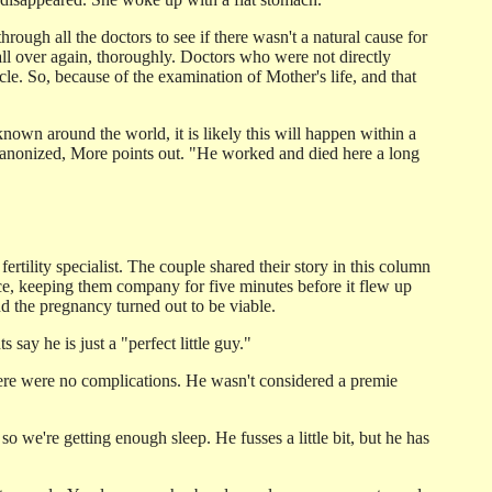
ough all the doctors to see if there wasn't a natural cause for
 all over again, thoroughly. Doctors who were not directly
cle. So, because of the examination of Mother's life, and that
nown around the world, it is likely this will happen within a
n canonized, More points out. "He worked and died here a long
 fertility specialist. The couple shared their story in this column
nce, keeping them company for five minutes before it flew up
d the pregnancy turned out to be viable.
say he is just a "perfect little guy."
ere were no complications. He wasn't considered a premie
so we're getting enough sleep. He fusses a little bit, but he has