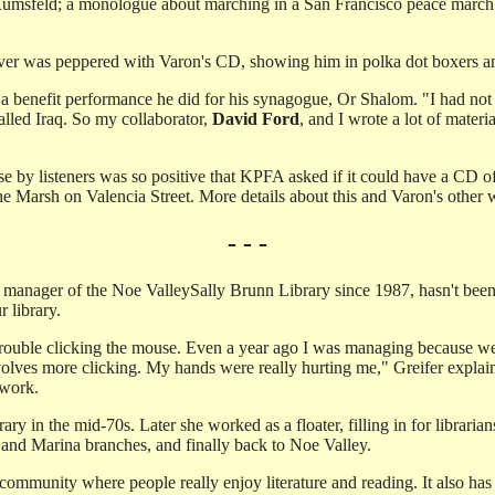
Rumsfeld; a monologue about marching in a San Francisco peace march
ver was peppered with Varon's CD, showing him in polka dot boxers am
 benefit performance he did for his synagogue, Or Shalom. "I had not p
alled Iraq. So my collaborator,
David Ford
, and I wrote a lot of mater
 by listeners was so positive that KPFA asked if it could have a CD o
Marsh on Valencia Street. More details about this and Varon's other 
- - -
 manager of the Noe Valley­Sally Brunn Library since 1987, hasn't been o
r library.
 trouble clicking the mouse. Even a year ago I was managing because we 
volves more clicking. My hands were really hurting me," Greifer expla
 work.
rary in the mid-70s. Later she worked as a floater, filling in for librar
 and Marina branches, and finally back to Noe Valley.
 a community where people really enjoy literature and reading. It also has