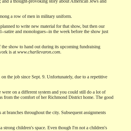
; and a thought-provoking story about American Jews and
ong a row of men in military uniform.
lanned to write new material for that show, but then our
ial--satire and monologues--in the week before the show just
f the show to hand out during its upcoming fundraising
work is at
www.charlievaron.com.
n the job since Sept. 9. Unfortunately, due to a repetitive
were on a different system and you could still do a lot of
ins from the comfort of her Richmond District home. The good
ians at branches throughout the city. Subsequent assignments
 a strong children's space. Even though I'm not a children's