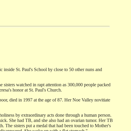
ic inside St. Paul's School by close to 50 other nuns and
e sisters watched in rapt attention as 300,000 people packed
resa's honor at St. Paul's Church.
or, died in 1997 at the age of 87. Her Noe Valley novitiate
s holiness by extraordinary acts done through a human person.
y sick. She had TB, and she also had an ovarian tumor. Her TB
th. The sisters put a medal that had been touched to Mother's
disappeared. She woke up with a flat stomach."