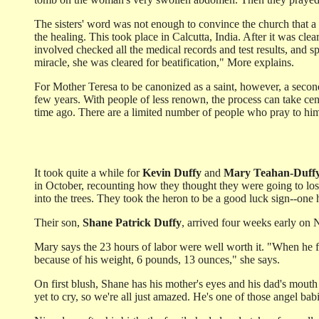
The sisters' word was not enough to convince the church that a m
the healing. This took place in Calcutta, India. After it was cl
involved checked all the medical records and test results, and s
miracle, she was cleared for beatification," More explains.
For Mother Teresa to be canonized as a saint, however, a second 
few years. With people of less renown, the process can take cen
time ago. There are a limited number of people who pray to him.
It took quite a while for
Kevin Duffy
and
Mary Teahan-Duff
in October, recounting how they thought they were going to lose
into the trees. They took the heron to be a good luck sign--one
Their son,
Shane Patrick Duffy
, arrived four weeks early on N
Mary says the 23 hours of labor were well worth it. "When he 
because of his weight, 6 pounds, 13 ounces," she says.
On first blush, Shane has his mother's eyes and his dad's mouth a
yet to cry, so we're all just amazed. He's one of those angel b