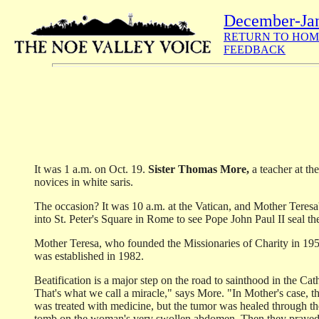
December-Ja
RETURN TO HOM
FEEDBACK
It was 1 a.m. on Oct. 19.
Sister Thomas More,
a teacher at th
novices in white saris.
The occasion? It was 10 a.m. at the Vatican, and Mother Teresa
into St. Peter's Square in Rome to see Pope John Paul II seal th
Mother Teresa, who founded the Missionaries of Charity in 1950
was established in 1982.
Beatification is a major step on the road to sainthood in the C
That's what we call a miracle," says More. "In Mother's case, 
was treated with medicine, but the tumor was healed through the
tomb on the woman's very swollen abdomen. Then they prayed to