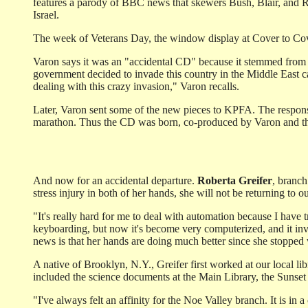
features a parody of BBC news that skewers Bush, Blair, and 
Israel.
The week of Veterans Day, the window display at Cover to Co
Varon says it was an "accidental CD" because it stemmed from a
government decided to invade this country in the Middle East c
dealing with this crazy invasion," Varon recalls.
Later, Varon sent some of the new pieces to KPFA. The response
marathon. Thus the CD was born, co-produced by Varon and the 
And now for an accidental departure.
Roberta Greifer
, branch
stress injury in both of her hands, she will not be returning to ou
"It's really hard for me to deal with automation because I have
keyboarding, but now it's become very computerized, and it in
news is that her hands are doing much better since she stopped
A native of Brooklyn, N.Y., Greifer first worked at our local lib
included the science documents at the Main Library, the Sunset
"I've always felt an affinity for the Noe Valley branch. It is in