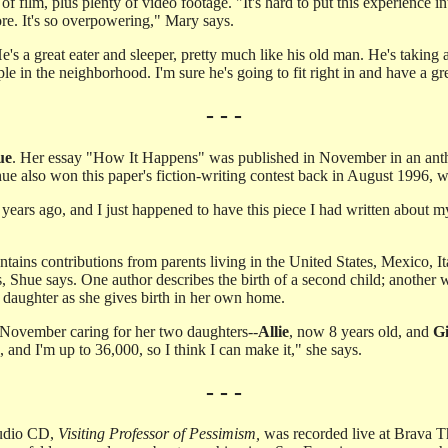
s of film, plus plenty of video footage. "It's hard to put this experienc
fore. It's so overpowering," Mary says.
s a great eater and sleeper, pretty much like his old man. He's taking aft
 in the neighborhood. I'm sure he's going to fit right in and have a gr
- - -
ue
. Her essay "How It Happens" was published in November in an anth
ue also won this paper's fiction-writing contest back in August 1996, w
r years ago, and I just happened to have this piece I had written about
tains contributions from parents living in the United States, Mexico, It
, Shue says. One author describes the birth of a second child; another w
s daughter as she gives birth in her own home.
 November caring for her two daughters--
Allie
, now 8 years old, and
Gi
and I'm up to 36,000, so I think I can make it," she says.
- - -
 audio CD,
Visiting Professor of Pessimism,
was recorded live at Brava Th