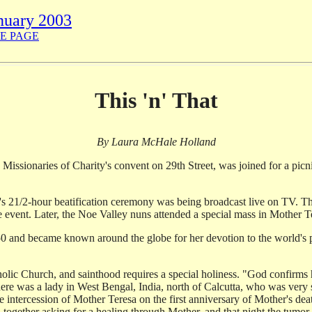
nuary 2003
E PAGE
This 'n' That
By Laura McHale Holland
e Missionaries of Charity's convent on 29th Street, was joined for a picn
's 21/2-hour beatification ceremony was being broadcast live on TV. Th
e event. Later, the Noe Valley nuns attended a special mass in Mother Te
 and became known around the globe for her devotion to the world's po
atholic Church, and sainthood requires a special holiness. "God confirm
there was a lady in West Bengal, India, north of Calcutta, who was ver
 intercession of Mother Teresa on the first anniversary of Mother's dea
gether asking for a healing through Mother, and that night the tumor 