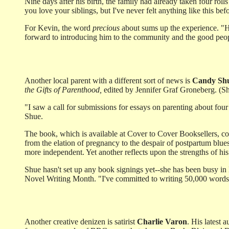
Nine days after his birth, the family had already taken four roll
you love your siblings, but I've never felt anything like this be
For Kevin, the word
precious
about sums up the experience. "He'
forward to introducing him to the community and the good people
Another local parent with a different sort of news is
Candy Sh
the Gifts of Parenthood,
edited by Jennifer Graf Groneberg. (Sh
"I saw a call for submissions for essays on parenting about fou
Shue.
The book, which is available at Cover to Cover Booksellers, con
from the elation of pregnancy to the despair of postpartum blues
more independent. Yet another reflects upon the strengths of hi
Shue hasn't set up any book signings yet--she has been busy in
Novel Writing Month. "I've committed to writing 50,000 words, 
Another creative denizen is satirist
Charlie Varon
. His latest