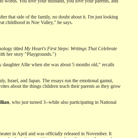
e into words. You love your husband, you love your parents, and
er that side of the family, no doubt about it. I'm just looking
eat childhood in Noe Valley," he says.
ology titled
My Heart's First Steps: Writings That Celebrate
ith her story "Playgrounds.")
 my daughter Allie when she was about 5 months old," recalls
aly, Israel, and Japan. The essays run the emotional gamut,
rites about the things children teach their parents as they grow
llian
, who just turned 3--while also participating in National
eater in April and was officially released in November. It