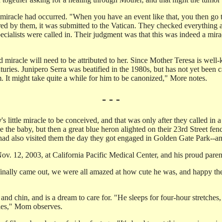
iracle had occurred. "When you have an event like that, you then go thr
eared by them, it was submitted to the Vatican. They checked everything
pecialists were called in. Their judgment was that this was indeed a mira
miracle will need to be attributed to her. Since Mother Teresa is well-k
turies. Junipero Serra was beatified in the 1980s, but has not yet bee
 It might take quite a while for him to be canonized," More notes.
- - -
y
's little miracle to be conceived, and that was only after they called in a
 the baby, but then a great blue heron alighted on their 23rd Street fe
 had also visited them the day they got engaged in Golden Gate Park--an
ov. 12, 2003, at California Pacific Medical Center, and his proud parents 
finally came out, we were all amazed at how cute he was, and happy th
nd chin, and is a dream to care for. "He sleeps for four-hour stretches, 
abies," Mom observes.