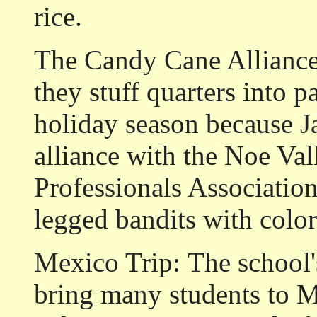
rice.
The Candy Cane Alliance
they stuff quarters into 
holiday season because J
alliance with the Noe Va
Professionals Associatio
legged bandits with color
Mexico Trip:
The school'
bring many students to M