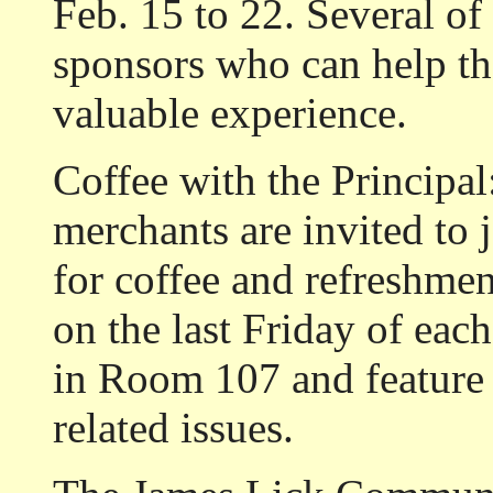
Feb. 15 to 22. Several of
sponsors who can help th
valuable experience.
Coffee with the Principal
merchants are invited to 
for coffee and refreshme
on the last Friday of eac
in Room 107 and feature 
related issues.