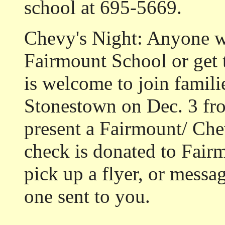
school at 695-5669.
Chevy's Night: Anyone w
Fairmount School or get
is welcome to join famili
Stonestown on Dec. 3 fr
present a Fairmount/ Chev
check is donated to Fairm
pick up a flyer, or messa
one sent to you.