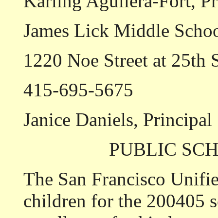
Karling Aguilera-Fort, Pr
James Lick Middle Scho
1220 Noe Street at 25th S
415-695-5675
Janice Daniels, Principal
PUBLIC SC
The San Francisco Unified
children for the 2004­05 