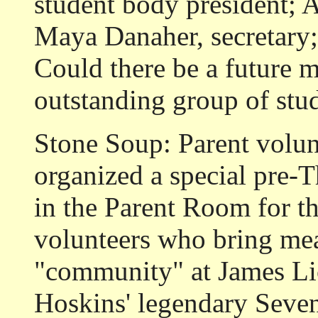
student body president; A
Maya Danaher, secretary;
Could there be a future m
outstanding group of stud
Stone Soup:
Parent volun
organized a special pre-
in the Parent Room for th
volunteers who bring me
"community" at James Li
Hoskins' legendary Seve