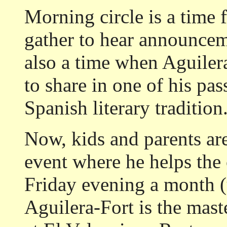
Morning circle is a time
gather to hear announceme
also a time when Aguiler
to share in one of his pas
Spanish literary tradition
Now, kids and parents ar
event where he helps the
Friday evening a month (u
Aguilera-Fort is the mast