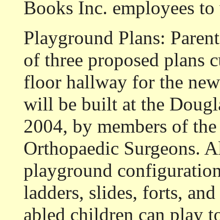
Books Inc. employees to
Playground Plans: Parents
of three proposed plans cu
floor hallway for the n
will be built at the Doug
2004, by members of th
Orthopaedic Surgeons. All
playground configuration
ladders, slides, forts, an
abled children can play t