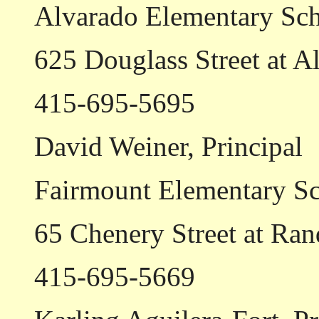
Alvarado Elementary Sc
625 Douglass Street at A
415-695-5695
David Weiner, Principal
Fairmount Elementary S
65 Chenery Street at Ran
415-695-5669