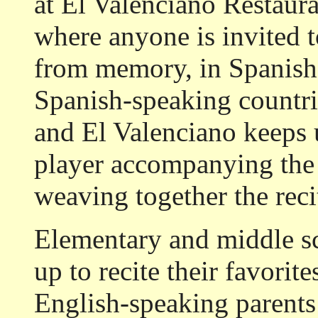
at El Valenciano Restaura
where anyone is invited t
from memory, in Spanish. 
Spanish-speaking countrie
and El Valenciano keeps u
player accompanying the 
weaving together the recit
Elementary and middle s
up to recite their favori
English-speaking parents