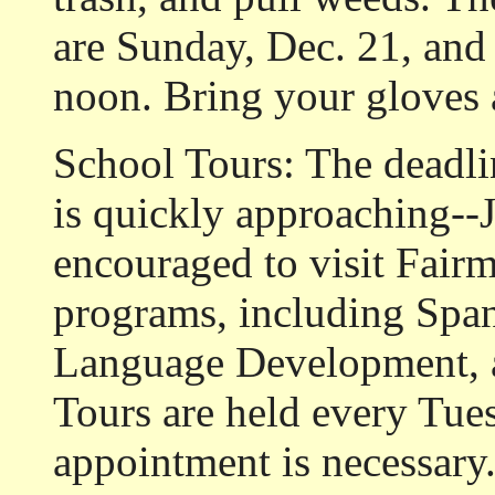
are Sunday, Dec. 21, and 
noon. Bring your gloves 
School Tours: The deadli
is quickly approaching--J
encouraged to visit Fairm
programs, including Spa
Language Development, an
Tours are held every Tue
appointment is necessary.