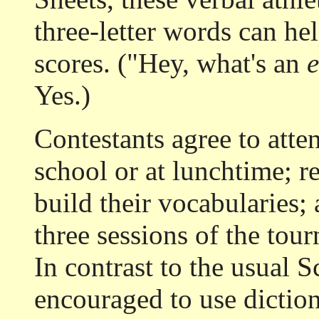
three-letter words can hel
scores. ("Hey, what's an
Yes.)
Contestants agree to atte
school or at lunchtime; r
build their vocabularies;
three sessions of the tou
In contrast to the usual S
encouraged to use dictio