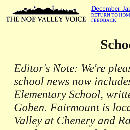
December-Ja
RETURN TO HOM
FEEDBACK
Scho
Editor's Note: We're ple
school news now include
Elementary School, writt
Goben. Fairmount is loca
Valley at Chenery and Ra