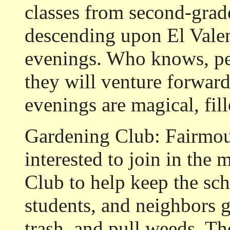
classes from second-grade
descending upon El Valen
evenings. Who knows, pe
they will venture forward
evenings are magical, fi
Gardening Club:
Fairmou
interested to join in th
Club to help keep the sch
students, and neighbors g
trash, and pull weeds. T