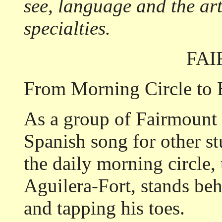
see, language and the ar
specialties.
FA
From Morning Circle to 
As a group of Fairmount 
Spanish song for other st
the daily morning circle, 
Aguilera-Fort, stands be
and tapping his toes.