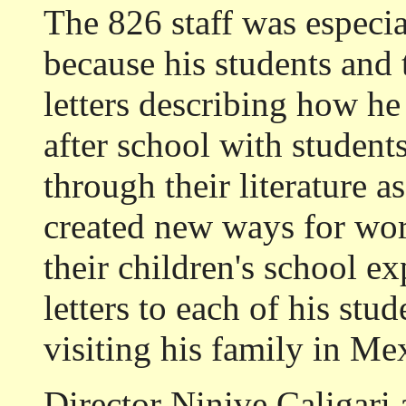
The 826 staff was especia
because his students and 
letters describing how h
after school with studen
through their literature 
created new ways for work
their children's school e
letters to each of his st
visiting his family in Me
Director Ninive Caligari