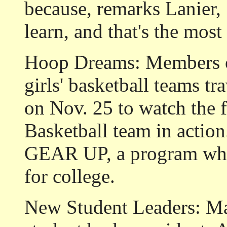
because, remarks Lanier, 
learn, and that's the most
Hoop Dreams: Members of
girls' basketball teams tr
on Nov. 25 to watch the
Basketball team in actio
GEAR UP, a program whic
for college.
New Student Leaders:
Ma