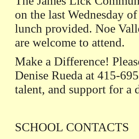
The James Lick Communi
on the last Wednesday of
lunch provided. Noe Val
are welcome to attend.
Make a Difference!
Pleas
Denise Rueda at 415-695
talent, and support for a
SCHOOL CONTACTS