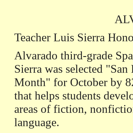
AL
Teacher Luis Sierra Hon
Alvarado third-grade Spa
Sierra was selected "San 
Month" for October by 82
that helps students develo
areas of fiction, nonficti
language.