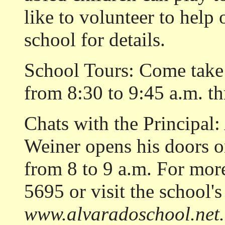
like to volunteer to help 
school for details.
School Tours: Come take
from 8:30 to 9:45 a.m. t
Chats with the Principal
Weiner opens his doors on
from 8 to 9 a.m. For mor
5695 or visit the school's
www.alvaradoschool.net.