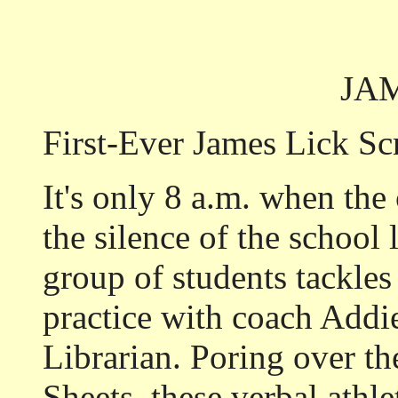
JA
First-Ever James Lick S
It's only 8 a.m. when the 
the silence of the school 
group of students tackles
practice with coach Addie
Librarian. Poring over th
Sheets, these verbal athl