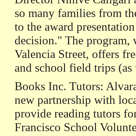
so many families from t
to the award presentation
decision." The program, 
Valencia Street, offers f
and school field trips (as 
Books Inc. Tutors: Alvar
new partnership with loca
provide reading tutors fo
Francisco School Voluntee