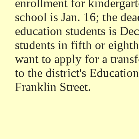
enrollment for kindergart
school is Jan. 16; the dea
education students is Dec.
students in fifth or eight
want to apply for a trans
to the district's Educati
Franklin Street.