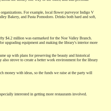
 organizations. For example, local flower purveyor Indigo V
e Valley Bakery, and Pasta Pomodoro. Drinks both hard and soft,
efty $4.2 million was earmarked for the Noe Valley Branch.
for upgrading equipment and making the library's interior more
came up with plans for preserving the beauty and historical
 also strove to create a better work environment for the library
tch money with ideas, so the funds we raise at the party will
pecially interested in getting more restaurants involved.