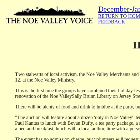
December-Ja
RETURN TO HOM
FEEDBACK
H
T
wo stalwarts of local activism, the Noe Valley Merchants and 
12, at the Noe Valley Ministry.
This is the first time the groups have combined their holiday fe
renovation of the Noe Valley­Sally Brunn Library on Jersey Stre
There will be plenty of food and drink to imbibe at the party, b
"The auction will feature about a dozen 'only in Noe Valley' i
Paul Kantus to lunch with Bevan Dufty, a tea party package, a f
a bed and breakfast, lunch with a local author, time with a perso
The event has no admission charge, but volunteers will request a