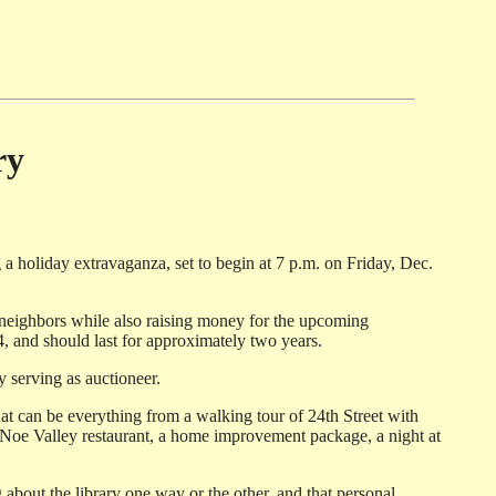
ry
 a holiday extravaganza, set to begin at 7 p.m. on Friday, Dec.
th neighbors while also raising money for the upcoming
4, and should last for approximately two years.
y serving as auctioneer.
at can be everything from a walking tour of 24th Street with
a Noe Valley restaurant, a home improvement package, a night at
 about the library one way or the other, and that personal