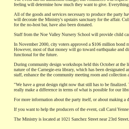
feeling will determine how much they want to give. Everything w
All of the goods and services necessary to produce the party 
will decorate the Ministry's upstairs sanctuary for the affair. 
for the no-host bar, have also been donated.
Staff from the Noe Valley Nursery School will provide child care 
In November 2000, city voters approved a $106 million bond mea
However, most of that money will go toward earthquake and disa
functional for the future.
During community design workshops held this October at the libra
nature of the Carnegie-era library, which has been designated an
staff, enhance the the community meeting room and collection
"We have a great design right now that still has to be finalized.
really make a difference in terms of what is possible for our li
For more information about the party itself, or about making a 
If you want to help the producers of the event, call Carol Yenne
The Ministry is located at 1021 Sanchez Street near 23rd Street