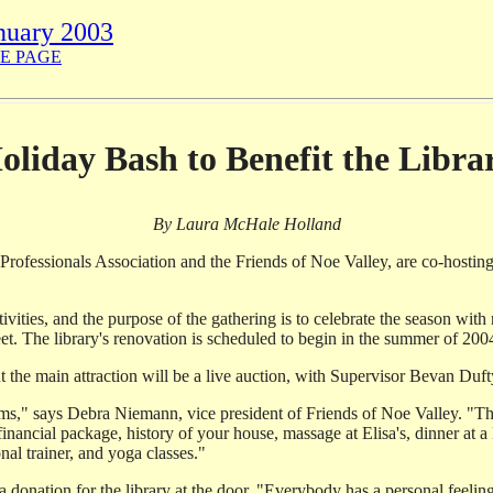
nuary 2003
E PAGE
oliday Bash to Benefit the Libra
By Laura McHale Holland
Professionals Association and the Friends of Noe Valley, are co-hosting
stivities, and the purpose of the gathering is to celebrate the season wi
et. The library's renovation is scheduled to begin in the summer of 200
ut the main attraction will be a live auction, with Supervisor Bevan Duft
tems," says Debra Niemann, vice president of Friends of Noe Valley. "Th
inancial package, history of your house, massage at Elisa's, dinner at 
nal trainer, and yoga classes."
 donation for the library at the door. "Everybody has a personal feeling