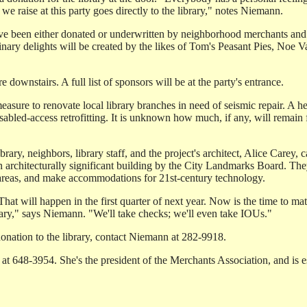
e raise at this party goes directly to the library," notes Niemann.
have been either donated or underwritten by neighborhood merchants and
Culinary delights will be created by the likes of Tom's Peasant Pies, No
downstairs. A full list of sponsors will be at the party's entrance.
sure to renovate local library branches in need of seismic repair. A h
bled-access retrofitting. It is unknown how much, if any, will remain 
ry, neighbors, library staff, and the project's architect, Alice Carey, 
 architecturally significant building by the City Landmarks Board. They
 areas, and make accommodations for 21st-century technology.
 That will happen in the first quarter of next year. Now is the time to ma
brary," says Niemann. "We'll take checks; we'll even take IOUs."
donation to the library, contact Niemann at 282-9918.
 at 648-3954. She's the president of the Merchants Association, and is es
.