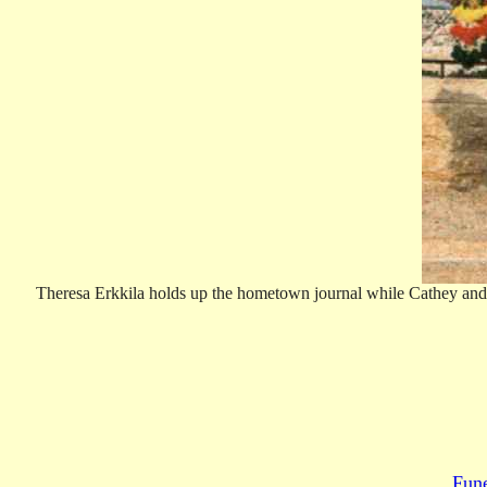
Theresa Erkkila holds up the hometown journal while Cathey and B
Fun