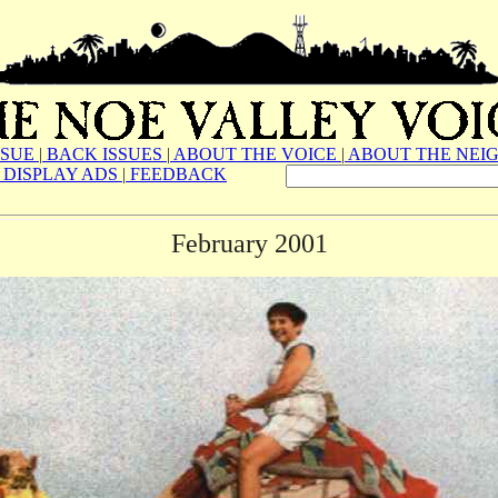
SSUE
|
BACK ISSUES
|
ABOUT THE VOICE
|
ABOUT THE NEI
DISPLAY ADS
|
FEEDBACK
February 2001