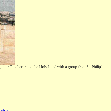
heir October trip to the Holy Land with a group from St. Philip's
ndos