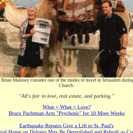
rian Maloney consider one of the modes of travel in Jerusalem during t
Church.
"All's fair in love, real estate, and parking."
What + What = Love?
Bruce Pachtman Acts "Psychotic" for 10 More Weeks
Earthquake Repairs Give a Lift to St. Paul's
eral Home on Dolores May Be Demolished and Rebuilt as Co