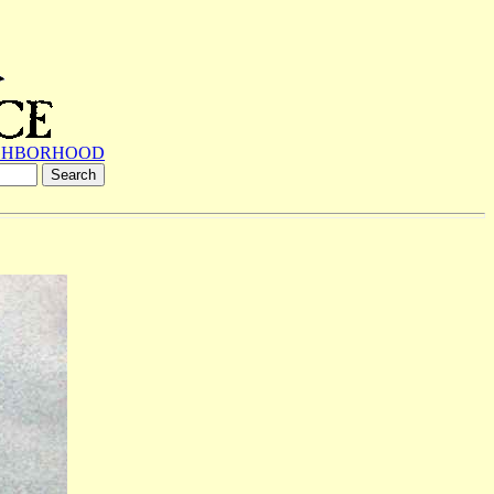
GHBORHOOD