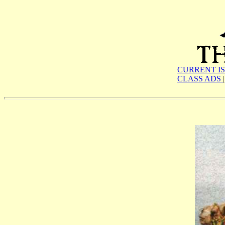
CURRENT I
CLASS ADS
|