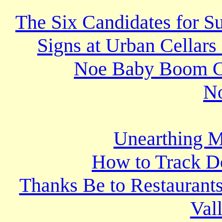
The Six Candidates for S
Signs at Urban Cellars
Noe Baby Boom Cre
N
Unearthing M
How to Track D
Thanks Be to Restaurants
Val