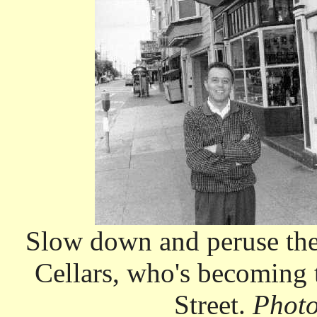
Slow down and peruse the
Cellars, who's becoming 
Street.
Photo