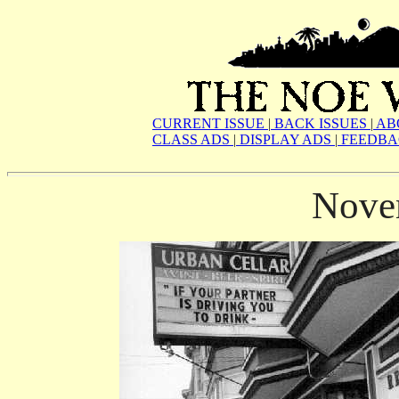
CURRENT ISSUE
|
BACK ISSUES
|
AB
CLASS ADS
|
DISPLAY ADS
|
FEEDBA
Nove