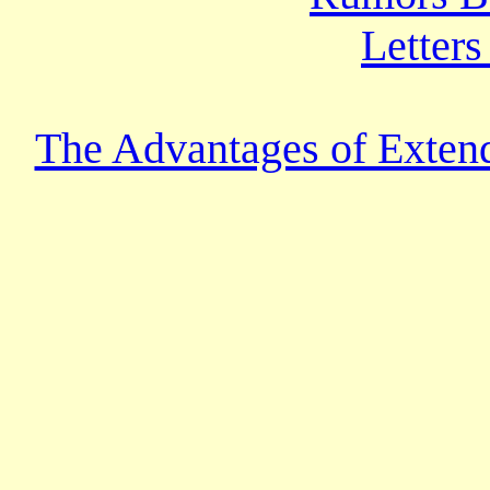
Letters
The Advantages of Extend