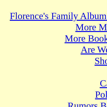
Florence's Family Album
More Mo
More Book
Are We
Sho
C
Po
Rumors B