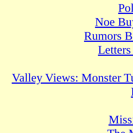
Po
Noe Bu
Rumors B
Letters
Valley Views: Monster T
Miss