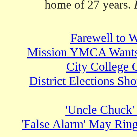
home of 27 years.
Farewell to 
Mission YMCA Wants t
City College 
District Elections Sh
'Uncle Chuck'
'False Alarm' May Rin