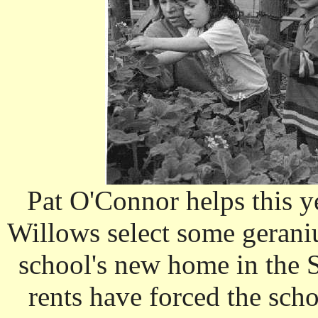
Pat O'Connor helps this ye
Willows select some geraniu
school's new home in the 
rents have forced the sch