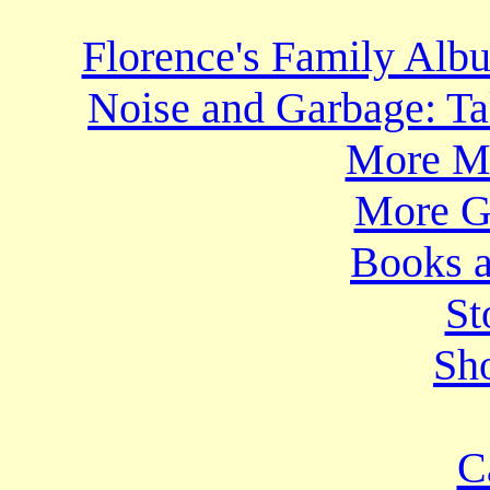
Florence's Family Al
Noise and Garbage: Ta
More Mo
More Gr
Books a
St
Sho
C