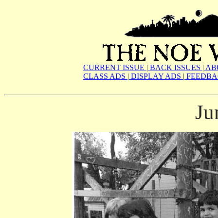
CURRENT ISSUE
|
BACK ISSUES
|
AB
CLASS ADS
|
DISPLAY ADS
|
FEEDBA
Ju