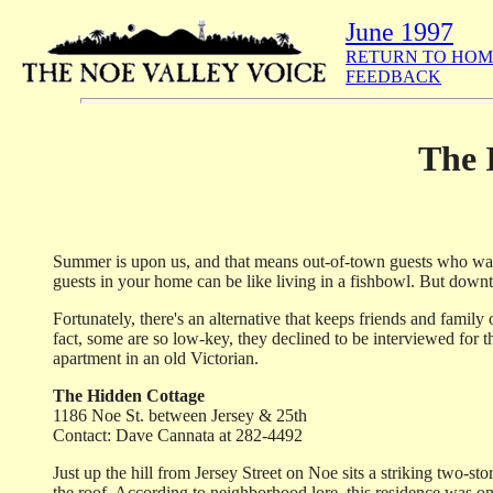
June 1997
RETURN TO HOM
FEEDBACK
The 
Summer is upon us, and that means out-of-town guests who want 
guests in your home can be like living in a fishbowl. But down
Fortunately, there's an alternative that keeps friends and family
fact, some are so low-key, they declined to be interviewed for t
apartment in an old Victorian.
The Hidden Cottage
1186 Noe St. between Jersey & 25th
Contact: Dave Cannata at 282-4492
Just up the hill from Jersey Street on Noe sits a striking two-
the roof. According to neighborhood lore, this residence was on