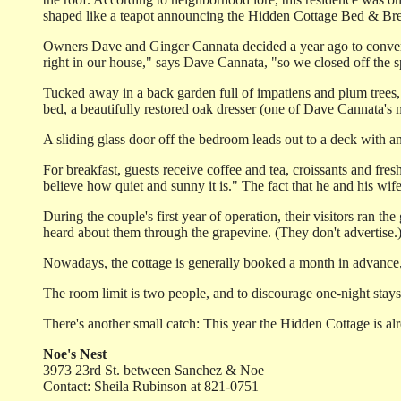
shaped like a teapot announcing the Hidden Cottage Bed & Bre
Owners Dave and Ginger Cannata decided a year ago to convert a
right in our house," says Dave Cannata, "so we closed off the s
Tucked away in a back garden full of impatiens and plum trees, 
bed, a beautifully restored oak dresser (one of Dave Cannata's 
A sliding glass door off the bedroom leads out to a deck with a
For breakfast, guests receive coffee and tea, croissants and fre
believe how quiet and sunny it is." The fact that he and his wi
During the couple's first year of operation, their visitors ran 
heard about them through the grapevine. (They don't advertise.
Nowadays, the cottage is generally booked a month in advance,
The room limit is two people, and to discourage one-night stays
There's another small catch: This year the Hidden Cottage is a
Noe's Nest
3973 23rd St. between Sanchez & Noe
Contact: Sheila Rubinson at 821-0751