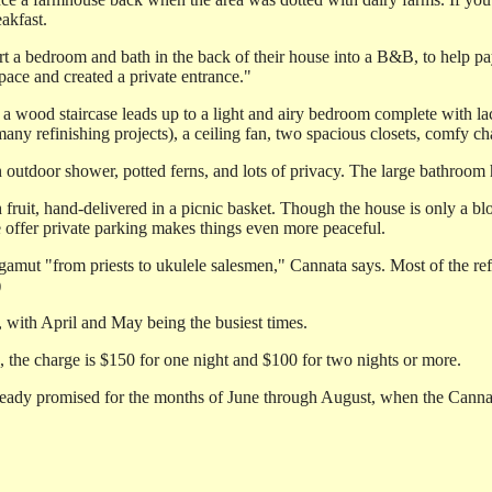
akfast.
 bedroom and bath in the back of their house into a B&B, to help pay f
pace and created a private entrance."
a wood staircase leads up to a light and airy bedroom complete with lac
many refinishing projects), a ceiling fan, two spacious closets, comfy 
n outdoor shower, potted ferns, and lots of privacy. The large bathroom
sh fruit, hand-delivered in a picnic basket. Though the house is only a b
fe offer private parking makes things even more peaceful.
the gamut "from priests to ukulele salesmen," Cannata says. Most of the 
)
 with April and May being the busiest times.
, the charge is $150 for one night and $100 for two nights or more.
lready promised for the months of June through August, when the Cannat