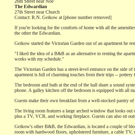
26th Street near Noe
The Edwardian
27th Street near Church
Contact: R.N. Geikow at [phone number removed]
If you're looking for the comforts of home with all the amenit
the other the Edwardian.
Geikow started the Victorian Garden out of an apartment he reno
"I liked the idea of a B&B as an alternative to renting the apar
works with my schedule."
The Victorian Garden has a street-level entrance on the side of
apartment is full of charming touches from their trips -- potter
The bedroom and bath at the end of the hall share a sound syst
phone. A galley kitchen off the bedroom is equipped with all maj
Guests make their own breakfast from a well-stocked pantry of 
The living room features a large arched window that looks out o
plus a TV, VCR, and working fireplace. Guests can also sit outsi
Geikow's other B&B, the Edwardian, is located a couple of bloc
room with hardwood floors, upholstered furniture, a cable TV, st