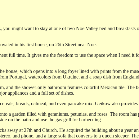
ies, you might want to stay at one of two Noe Valley bed and breakfas
vated in his first house, on 26th Street near Noe.
tment full time. It gives me the freedom to use the space when I need it
 the house, which opens into a long foyer lined with prints from the mu
y from Portugal, watercolors from Ukraine, and a soap dish from England,
em, and the shower-only bathroom features colorful Mexican tile. The b
or appliances and a full set of dishes.
cereals, breads, oatmeal, and even pancake mix. Geikow also provides f
nto a garden filled with geraniums, petunias, and roses. The room has 
de on the patio and use the gas grill for barbecuing.
ks away at 27th and Church. He acquired the building about a year and a
ereo, and phone, and a large sofa that converts to a queen sleeper. The 