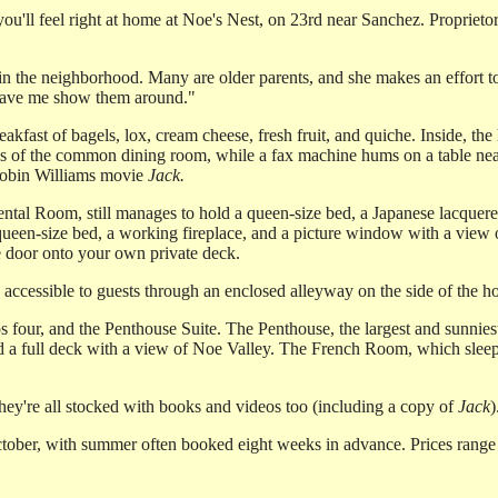
you'll feel right at home at Noe's Nest, on 23rd near Sanchez. Propriet
e in the neighborhood. Many are older parents, and she makes an effort t
r have me show them around."
akfast of bagels, lox, cream cheese, fresh fruit, and quiche. Inside, the
f the common dining room, while a fax machine hums on a table nearby.
Robin Williams movie
Jack.
ental Room, still manages to hold a queen-size bed, a Japanese lacquere
ueen-size bed, a working fireplace, and a picture window with a view 
he door onto your own private deck.
accessible to guests through an enclosed alleyway on the side of the h
our, and the Penthouse Suite. The Penthouse, the largest and sunniest 
a full deck with a view of Noe Valley. The French Room, which sleeps 
ey're all stocked with books and videos too (including a copy of
Jack
)
tober, with summer often booked eight weeks in advance. Prices range 