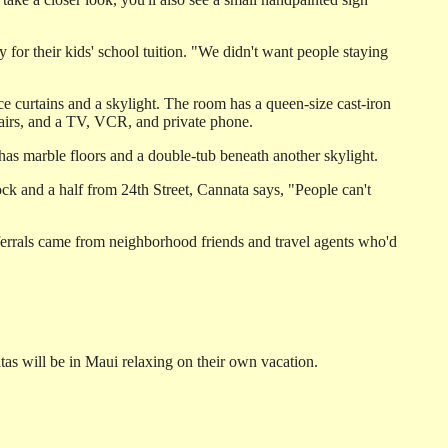
or their kids' school tuition. "We didn't want people staying
e curtains and a skylight. The room has a queen-size cast-iron
chairs, and a TV, VCR, and private phone.
 has marble floors and a double-tub beneath another skylight.
lock and a half from 24th Street, Cannata says, "People can't
referrals came from neighborhood friends and travel agents who'd
as will be in Maui relaxing on their own vacation.