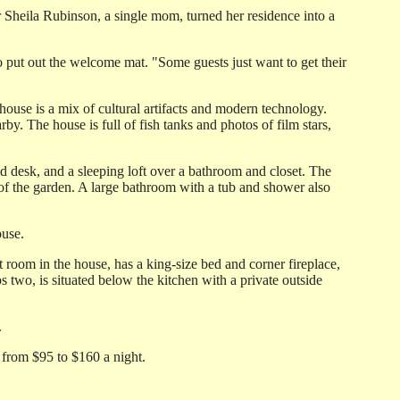
or Sheila Rubinson, a single mom, turned her residence into a
o put out the welcome mat. "Some guests just want to get their
 house is a mix of cultural artifacts and modern technology.
 The house is full of fish tanks and photos of film stars,
d desk, and a sleeping loft over a bathroom and closet. The
of the garden. A large bathroom with a tub and shower also
ouse.
room in the house, has a king-size bed and corner fireplace,
two, is situated below the kitchen with a private outside
.
from $95 to $160 a night.