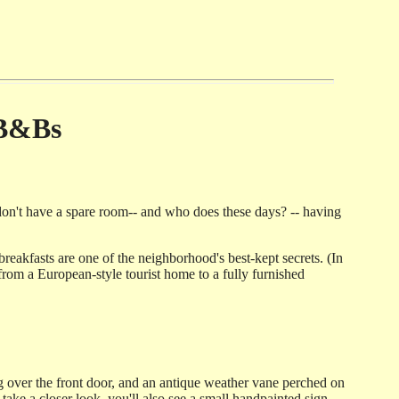
 B&Bs
don't have a spare room-- and who does these days? -- having
breakfasts are one of the neighborhood's best-kept secrets. (In
 from a European-style tourist home to a fully furnished
ng over the front door, and an antique weather vane perched on
ake a closer look, you'll also see a small handpainted sign