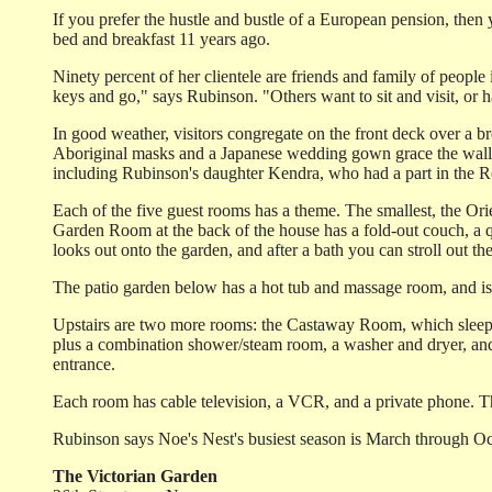
If you prefer the hustle and bustle of a European pension, then 
bed and breakfast 11 years ago.
Ninety percent of her clientele are friends and family of peopl
keys and go," says Rubinson. "Others want to sit and visit, o
In good weather, visitors congregate on the front deck over a bre
Aboriginal masks and a Japanese wedding gown grace the walls o
including Rubinson's daughter Kendra, who had a part in the 
Each of the five guest rooms has a theme. The smallest, the Ori
Garden Room at the back of the house has a fold-out couch, a q
looks out onto the garden, and after a bath you can stroll out t
The patio garden below has a hot tub and massage room, and is 
Upstairs are two more rooms: the Castaway Room, which sleeps f
plus a combination shower/steam room, a washer and dryer, and 
entrance.
Each room has cable television, a VCR, and a private phone. Th
Rubinson says Noe's Nest's busiest season is March through Oc
The Victorian Garden