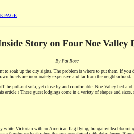
E PAGE
Inside Story on Four Noe Valley
By Pat Rose
to soak up the city sights. The problem is where to put them. If you 
town hotels are inordinately expensive and far from the neighborhood.
 off the pull-out sofa, yet close by and comfortable. Noe Valley bed and 
his article.) These guest lodgings come in a variety of shapes and sizes,
story white Victorian with an American flag flying, bougainvillea bloomi
ce a farmhouse back when the area was dotted with dairy farms. If you t