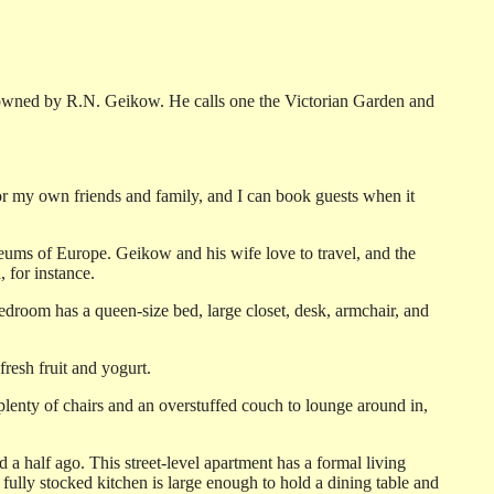
ts owned by R.N. Geikow. He calls one the Victorian Garden and
 for my own friends and family, and I can book guests when it
seums of Europe. Geikow and his wife love to travel, and the
 for instance.
edroom has a queen-size bed, large closet, desk, armchair, and
resh fruit and yogurt.
plenty of chairs and an overstuffed couch to lounge around in,
 half ago. This street-level apartment has a formal living
fully stocked kitchen is large enough to hold a dining table and