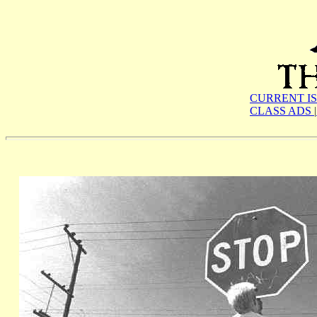
CURRENT I
CLASS ADS
|