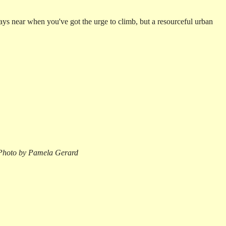
ways near when you've got the urge to climb, but a resourceful urban
Photo by Pamela Gerard