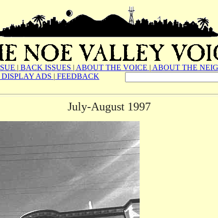
SSUE
|
BACK ISSUES
|
ABOUT THE VOICE
|
ABOUT THE NEI
DISPLAY ADS
|
FEEDBACK
July-August 1997