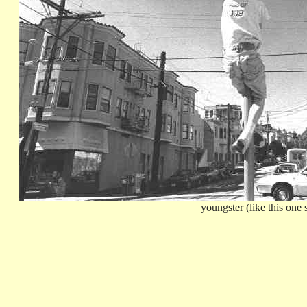
youngster (like this one