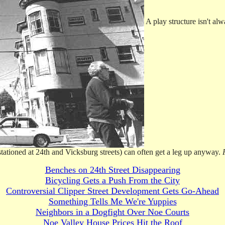
A play structure isn't al
 stationed at 24th and Vicksburg streets) can often get a leg up anyway.
Benches on 24th Street Disappearing
Bicycling Gets a Push From the City
Controversial Clipper Street Development Gets Go-Ahead
Something Tells Me We're Yuppies
Neighbors in a Dogfight Over Noe Courts
Noe Valley House Prices Hit the Roof