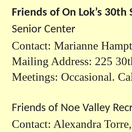
Friends of On Lok’s 30th 
Senior Center
Contact: Marianne Hamp
Mailing Address: 225 30t
Meetings: Occasional. Call
Friends of Noe Valley Rec
Contact: Alexandra Torre