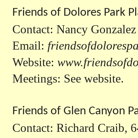
Friends of Dolores Park P
Contact: Nancy Gonzalez
Email:
friendsofdolores
Website:
www.friendsofdo
Meetings: See website.
Friends of Glen Canyon P
Contact: Richard Craib, 