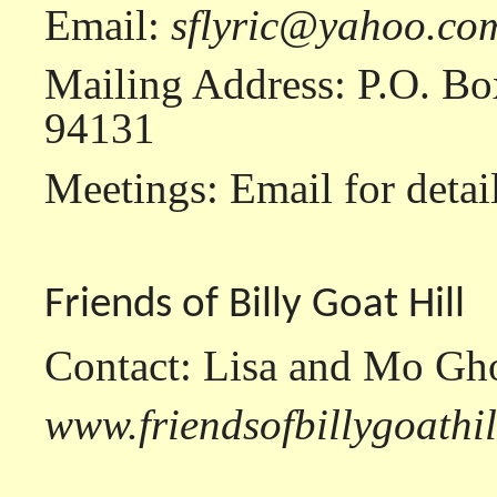
Email:
sflyric@yahoo.co
Mailing Address: P.O. Bo
94131
Meetings: Email for detail
Friends of Billy Goat Hill
Contact: Lisa and Mo Gh
www.friendsofbillygoathi