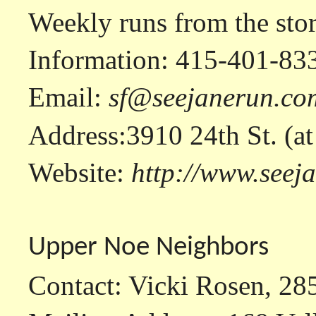
Weekly runs from the sto
Information: 415-401-83
Email:
sf@seejanerun.co
Address:3910 24th St. (a
Website:
http://www.seej
Upper Noe Neighbors
Contact: Vicki Rosen, 28