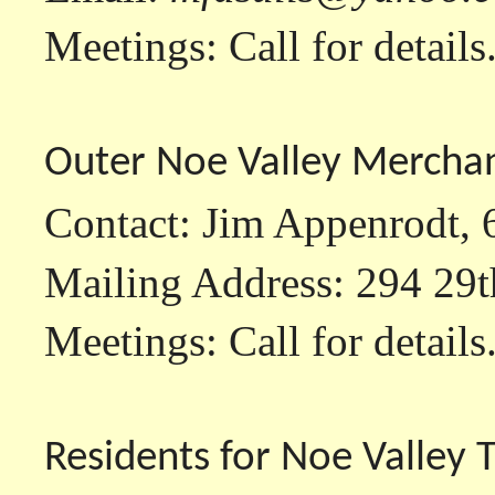
Meetings: Call for details
Outer Noe Valley Mercha
Contact: Jim Appenrodt,
Mailing Address: 294 29t
Meetings: Call for details
Residents for Noe Valley