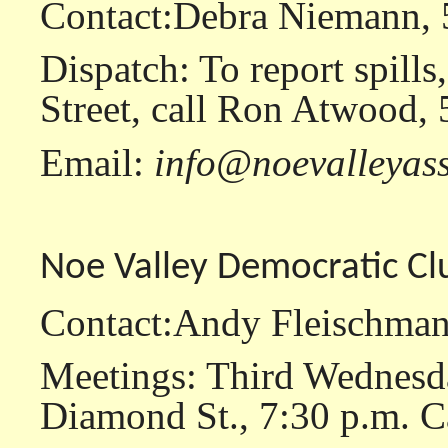
Contact:Debra Niemann,
Dispatch: To report spills
Street, call Ron Atwood,
Email:
info@noevalleyass
Noe Valley Democratic Cl
Contact:Andy Fleischman
Meetings: Third Wednesda
Diamond St., 7:30 p.m. Ca