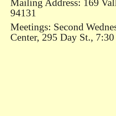
Mailing Address: 169 Val
94131
Meetings: Second Wednes
Center, 295 Day St., 7:30