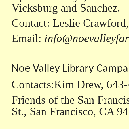
Vicksburg and Sanchez.
Contact: Leslie Crawford
Email:
info@noevalleyfa
Noe Valley Library Campa
Contacts:Kim Drew, 643
Friends of the San Franci
St., San Francisco, CA 9