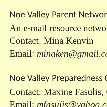
Noe Valley Parent Netwo
An e-mail resource networ
Contact: Mina Kenvin
Email:
minaken@gmail.
Noe Valley Preparedness
Contact: Maxine Fasulis,
Email:
mfasulis@yahoo.