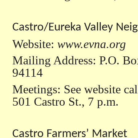
Castro/Eureka Valley Nei
Website:
www.evna.org
Mailing Address: P.O. Bo
94114
Meetings: See website ca
501 Castro St., 7 p.m.
Castro Farmers’ Market