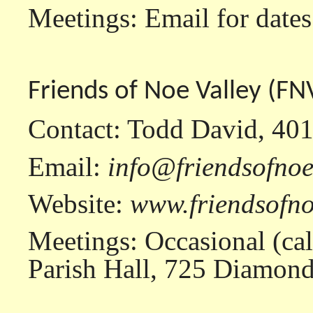
Meetings: Email for dates
Friends of Noe Valley (FN
Contact: Todd David, 40
Email:
info@friendsofnoe
Website:
www.friendsofno
Meetings: Occasional (call
Parish Hall, 725 Diamond