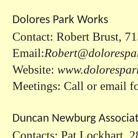
Dolores Park Works
Contact: Robert Brust, 7
Email:
Robert@dolorespa
Website:
www.dolorespar
Meetings: Call or email fo
Duncan Newburg Associat
Contacts: Pat Lockhart, 