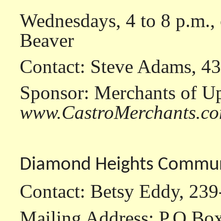
Wednesdays, 4 to 8 p.m.
Beaver
Contact: Steve Adams, 4
Sponsor: Merchants of U
www.CastroMerchants.c
Diamond Heights Communi
Contact: Betsy Eddy, 23
Mailing Address: P.O.Bo