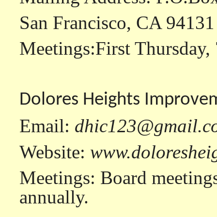
San Francisco, CA 94131
Meetings:First Thursday, 
Dolores Heights Improve
Email:
dhic123@gmail.c
Website:
www.doloresheig
Meetings: Board meetings
annually.