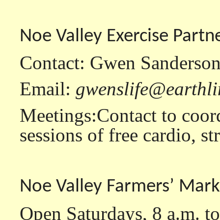
Noe Valley Exercise Partn
Contact: Gwen Sanderson
Email:
gwenslife@earthli
Meetings:Contact to coor
sessions of free cardio, s
Noe Valley Farmers’ Mark
Open Saturdays, 8 a.m. to