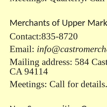
Merchants of Upper Mark
Contact:835-8720
Email:
info@castromerch
Mailing address: 584 Cast
CA 94114
Meetings: Call for details