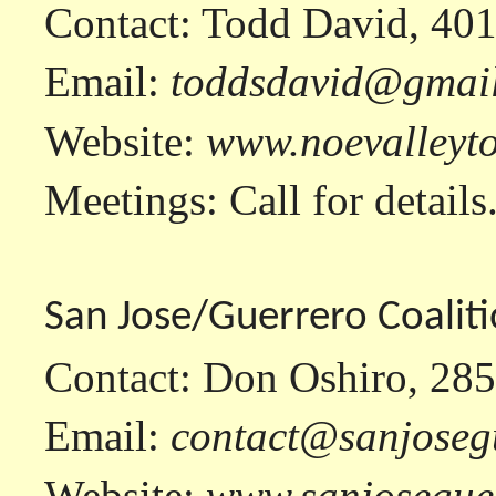
Contact: Todd David, 40
Email:
toddsdavid@gmai
Website:
www.noevalleyt
Meetings: Call for details
San Jose/Guerrero Coaliti
Contact: Don Oshiro, 28
Email:
contact@sanjoseg
Website:
www.sanjosegue