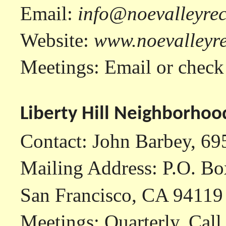
Email:
info@noevalleyrec
Website:
www.noevalleyre
Meetings: Email or check
Liberty Hill Neighborhoo
Contact: John Barbey, 6
Mailing Address: P.O. B
San Francisco, CA 94119
Meetings: Quarterly. Call 