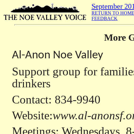
September 20
RETURN TO HOME
FEEDBACK
More G
Al-Anon Noe Valley
Support group for familie
drinkers
Contact: 834-9940
Website:
www.al-anonsf.o
Meetings: Wednesdays, 8