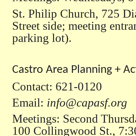
St. Philip Church, 725 Di
Street side; meeting entra
parking lot).
Castro Area Planning + Ac
Contact: 621-0120
Email:
info@capasf.org
Meetings: Second Thursda
100 Collingwood St., 7:3