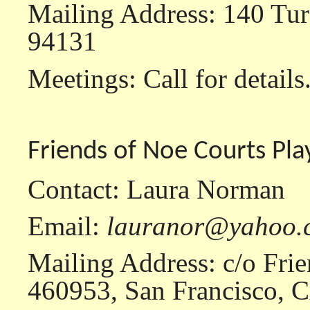
Mailing Address: 140 Tur
94131
Meetings: Call for details
Friends of Noe Courts Pl
Contact: Laura Norman
Email:
lauranor@yahoo.
Mailing Address: c/o Frie
460953, San Francisco, 