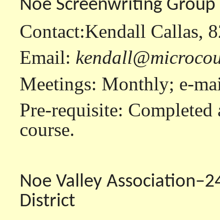
Noe Screenwriting Group
Contact:Kendall Callas, 
Email:
kendall@microcou
Meetings: Monthly; e-mail
Pre-requisite: Completed 
course.
Noe Valley Association–2
District