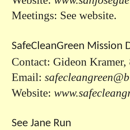
Meetings: See website.
SafeCleanGreen Mission 
Contact: Gideon Kramer,
Email:
safecleangreen@b
Website:
www.safecleang
See Jane Run