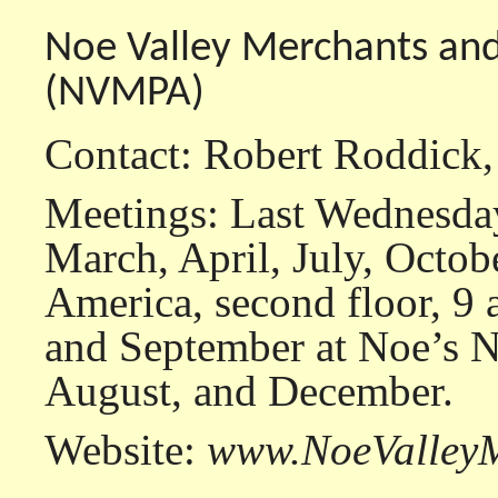
Noe Valley Merchants and
(NVMPA)
Contact: Robert Roddick
Meetings: Last Wednesday
March, April, July, Octob
America, second floor, 9
and September at Noe’s N
August, and December.
Website:
www.NoeValleyM