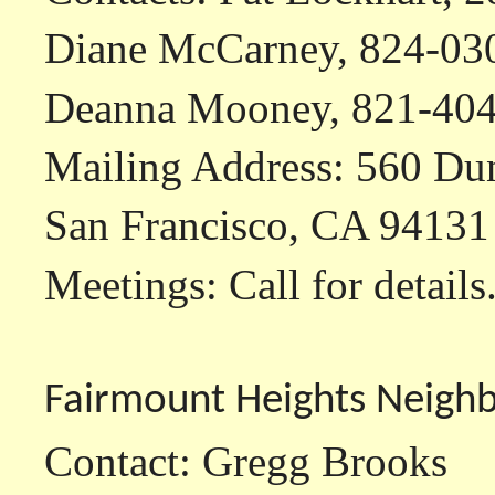
Diane McCarney, 824-030
Deanna Mooney, 821-40
Mailing Address: 560 Dun
San Francisco, CA 94131
Meetings: Call for details
Fairmount Heights Neigh
Contact: Gregg Brooks