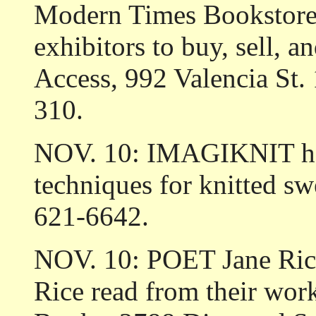
Modern Times Bookstore,
exhibitors to buy, sell, an
Access, 992 Valencia St. 
310.
NOV. 10: IMAGIKNIT hold
techniques for knitted swe
621-6642.
NOV. 10: POET Jane Rice 
Rice read from their wor