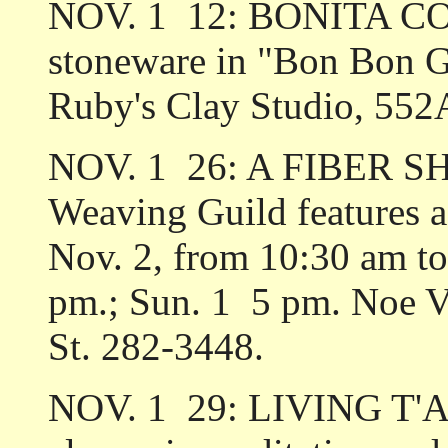
NOV. 1 ­ 12: BONITA CO
stoneware in "Bon Bon G
Ruby's Clay Studio, 552
NOV. 1 ­ 26: A FIBER S
Weaving Guild features a 
Nov. 2, from 10:30 am to 
pm.; Sun. 1 ­ 5 pm. Noe 
St. 282-3448.
NOV. 1 ­ 29: LIVING T'A