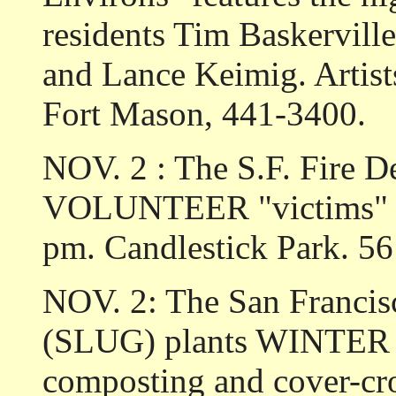
residents Tim Baskervill
and Lance Keimig. Artist
Fort Mason, 441-3400.
NOV. 2 : The S.F. Fire D
VOLUNTEER "victims" for 
pm. Candlestick Park. 5
NOV. 2: The San Francis
(SLUG) plants WINTE
composting and cover-cr