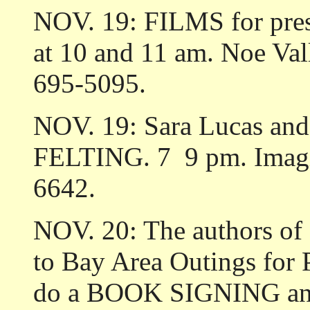
NOV. 19: FILMS for pres
at 10 and 11 am. Noe Vall
695-5095.
NOV. 19: Sara Lucas and A
FELTING. 7 ­ 9 pm. Imagi
6642.
NOV. 20: The authors of
to Bay Area Outings for 
do a BOOK SIGNING and 