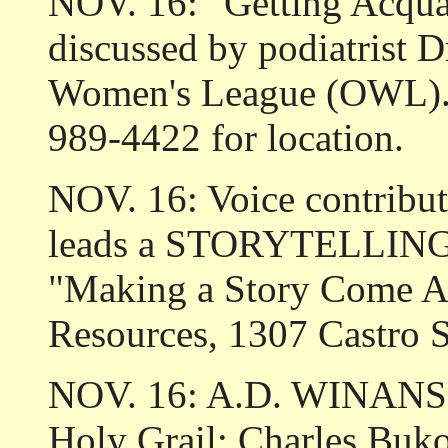
NOV. 16: "Getting Acqua
discussed by podiatrist D
Women's League (OWL). 1
989-4422 for location.
NOV. 16: Voice contribu
leads a STORYTELLING w
"Making a Story Come Ali
Resources, 1307 Castro S
NOV. 16: A.D. WINANS r
Holy Grail: Charles Buk