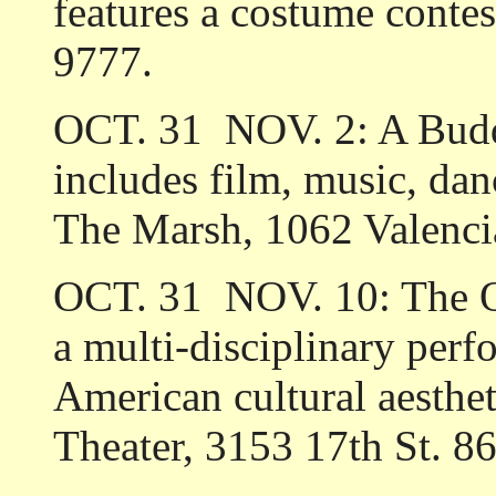
features a costume conte
9777.
OCT. 31 ­ NOV. 2: A B
includes film, music, danc
The Marsh, 1062 Valenci
OCT. 31 ­ NOV. 10: The Q
a multi-disciplinary per
American cultural aesthe
Theater, 3153 17th St. 8