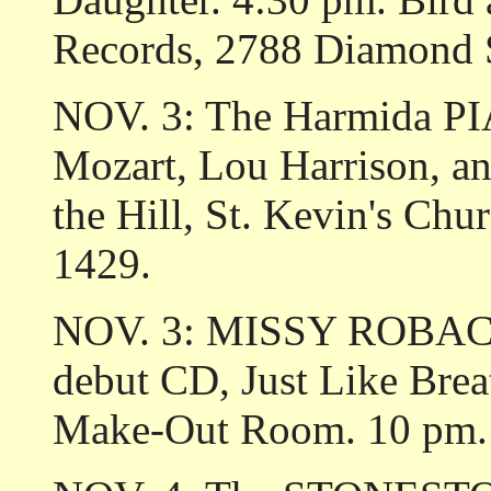
Records, 2788 Diamond 
NOV. 3: The Harmida P
Mozart, Lou Harrison, a
the Hill, St. Kevin's Chu
1429.
NOV. 3: MISSY ROBACK c
debut CD, Just Like Brea
Make-Out Room. 10 pm. 