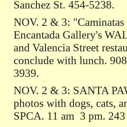
Sanchez St. 454-5238.
NOV. 2 & 3: "Caminatas C
Encantada Gallery's W
and Valencia Street resta
conclude with lunch. 908 
3939.
NOV. 2 & 3: SANTA PAWS
photos with dogs, cats, an
SPCA. 11 am ­ 3 pm. 243