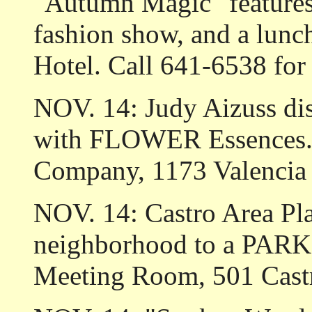
"Autumn Magic" features l
fashion show, and a lunc
Hotel. Call 641-6538 for 
NOV. 14: Judy Aizuss di
with FLOWER Essences." 
Company, 1173 Valencia 
NOV. 14: Castro Area Pla
neighborhood to a PARKI
Meeting Room, 501 Castr