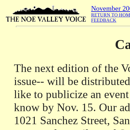
November 20
RETURN TO HOM
FEEDBACK
Ca
The next edition of the 
issue-- will be distribute
like to publicize an event
know by Nov. 15. Our add
1021 Sanchez Street, Sa