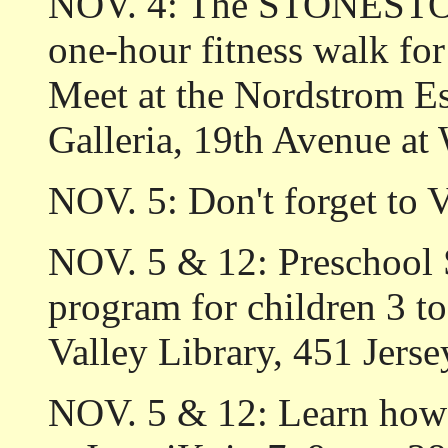
NOV. 4: The STONEST
one-hour fitness walk for
Meet at the Nordstrom E
Galleria, 19th Avenue at
NOV. 5: Don't forget to 
NOV. 5 & 12: Preschool
program for children 3 to
Valley Library, 451 Jerse
NOV. 5 & 12: Learn how 