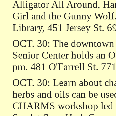
Alligator All Around, Har
Girl and the Gunny Wolf
Library, 451 Jersey St. 6
OCT. 30: The downtown b
Senior Center holds an
pm. 481 O'Farrell St. 77
OCT. 30: Learn about ch
herbs and oils can be us
CHARMS workshop led by