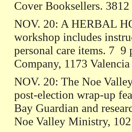
Cover Booksellers. 3812 
NOV. 20: A HERBAL HO
workshop includes instru
personal care items. 7 ­ 
Company, 1173 Valencia 
NOV. 20: The Noe Val
post-election wrap-up fe
Bay Guardian and researc
Noe Valley Ministry, 102