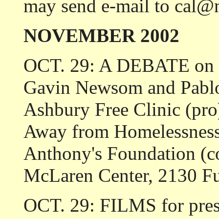
may send e-mail to cal@
NOVEMBER 2002
OCT. 29: A DEBATE on P
Gavin Newsom and Pablo
Ashbury Free Clinic (pr
Away from Homelessness 
Anthony's Foundation (co
McLaren Center, 2130 Fu
OCT. 29: FILMS for presc