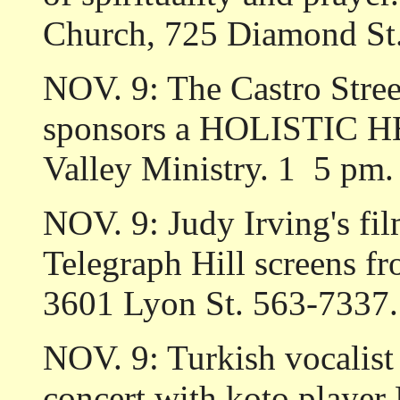
Church, 725 Diamond St
NOV. 9: The Castro Stre
sponsors a HOLISTIC H
Valley Ministry. 1 ­ 5 p
NOV. 9: Judy Irving's 
Telegraph Hill screens f
3601 Lyon St. 563-7337.
NOV. 9: Turkish vocal
concert with koto player