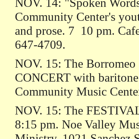
NOV. 14: "Spoken Words,
Community Center's yout
and prose. 7 ­ 10 pm. Caf
647-4709.
NOV. 15: The Borromeo S
CONCERT with baritone 
Community Music Center
NOV. 15: The FESTIVA
8:15 pm. Noe Valley Musi
Ministry, 1021 Sanchez S