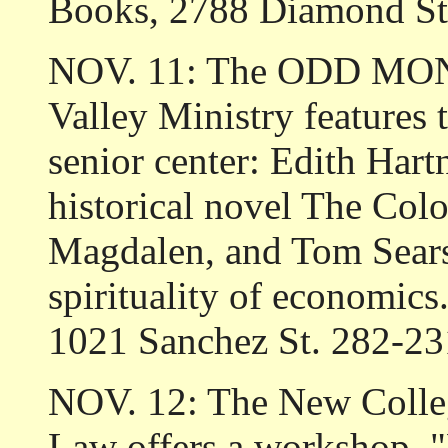
Books, 2788 Diamond St
NOV. 11: The ODD MOND
Valley Ministry features
senior center: Edith Hart
historical novel The Col
Magdalen, and Tom Sears 
spirituality of economics
1021 Sanchez St. 282-23
NOV. 12: The New Colleg
Law offers a workshop, "