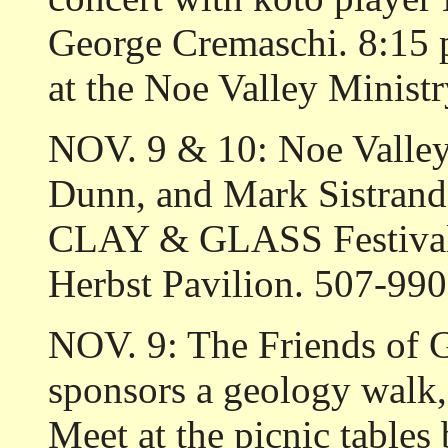
George Cremaschi. 8:15 
at the Noe Valley Minist
NOV. 9 & 10: Noe Valley 
Dunn, and Mark Sistrand a
CLAY & GLASS Festival. 
Herbst Pavilion. 507-990
NOV. 9: The Friends 
sponsors a geology walk, 
Meet at the picnic tables