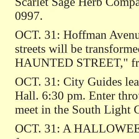
Scarlet Sage Herb Compa
0997.
OCT. 31: Hoffman Avenu
streets will be transf
HAUNTED STREET," from
OCT. 31: City Guides l
Hall. 6:30 pm. Enter thr
meet in the South Light 
OCT. 31: A HALLOWEEN