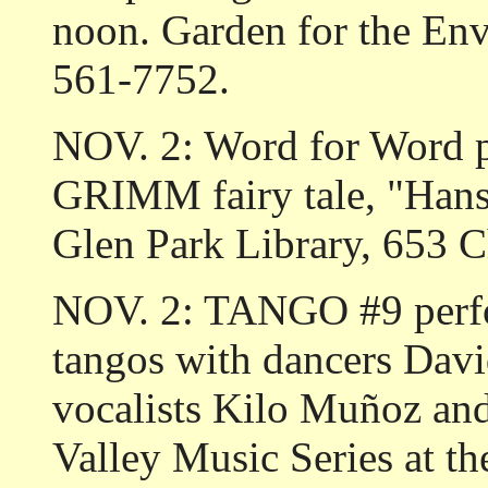
noon. Garden for the Env
561-7752.
NOV. 2: Word for Word
GRIMM fairy tale, "Han
Glen Park Library, 653 C
NOV. 2: TANGO #9 perfo
tangos with dancers Da
vocalists Kilo Muñoz an
Valley Music Series at t