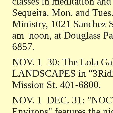
classes in meditation an
Sequeira. Mon. and Tues.,
Ministry, 1021 Sanchez S
am ­ noon, at Douglass P
6857.
NOV. 1 ­ 30: The Lola Gal
LANDSCAPES in "3Ridin
Mission St. 401-6800.
NOV. 1 ­ DEC. 31: "NO
Environs" features the n