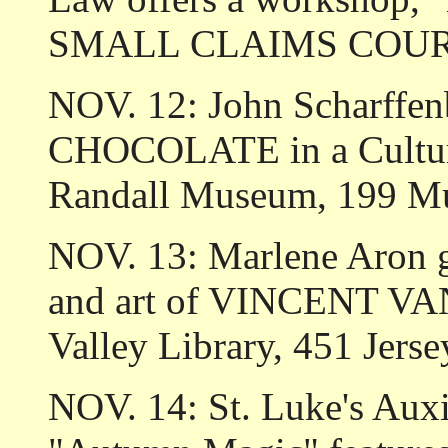
SMALL CLAIMS COURT."
NOV. 12: John Scharffenb
CHOCOLATE in a Cultural
Randall Museum, 199 M
NOV. 13: Marlene Aron giv
and art of VINCENT VA
Valley Library, 451 Jerse
NOV. 14: St. Luke's Au