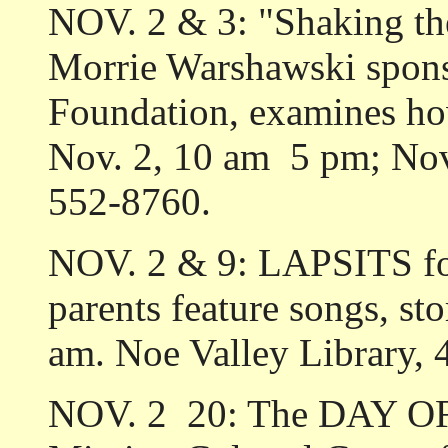
NOV. 2 & 3: "Shaking th
Morrie Warshawski spon
Foundation, examines how
Nov. 2, 10 am ­ 5 pm; Nov
552-8760.
NOV. 2 & 9: LAPSITS for 
parents feature songs, sto
am. Noe Valley Library, 
NOV. 2 ­ 20: The DAY O