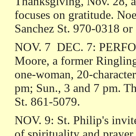
Thanksgiving, Nov. 28, a
focuses on gratitude. No
Sanchez St. 970-0318 or
NOV. 7 ­ DEC. 7: PER
Moore, a former Ringling
one-woman, 20-character 
pm; Sun., 3 and 7 pm. Th
St. 861-5079.
NOV. 9: St. Philip's invi
of spirituality and prayer