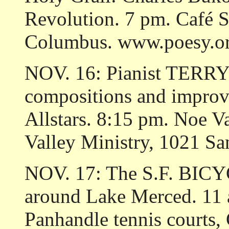
Revolution. 7 pm. Café S
Columbus. www.poesy.or
NOV. 16: Pianist TERR
compositions and improvi
Allstars. 8:15 pm. Noe V
Valley Ministry, 1021 Sa
NOV. 17: The S.F. BICYC
around Lake Merced. 11 a
Panhandle tennis courts,