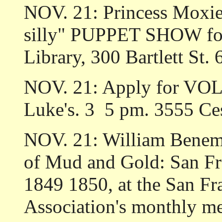
NOV. 21: Princess Moxie
silly" PUPPET SHOW for 
Library, 300 Bartlett St.
NOV. 21: Apply for VOL
Luke's. 3 ­ 5 pm. 3555 C
NOV. 21: William Benema
of Mud and Gold: San Fra
1849­ 1850, at the San 
Association's monthly me