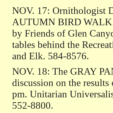
NOV. 17: Ornithologist 
AUTUMN BIRD WALK in 
by Friends of Glen Canyo
tables behind the Recrea
and Elk. 584-8576.
NOV. 18: The GRAY PAN
discussion on the results 
pm. Unitarian Universali
552-8800.