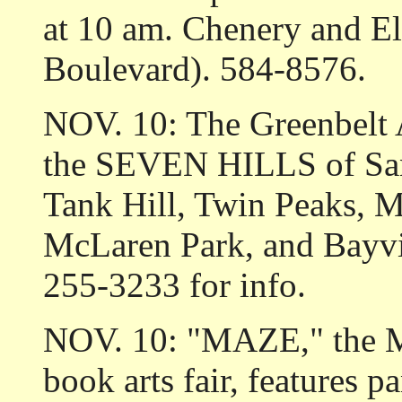
at 10 am. Chenery and E
Boulevard). 584-8576.
NOV. 10: The Greenbelt A
the SEVEN HILLS of San
Tank Hill, Twin Peaks, 
McLaren Park, and Bayvie
255-3233 for info.
NOV. 10: "MAZE," the Me
book arts fair, features p