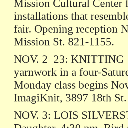
Mission Cultural Center f
installations that resemb
fair. Opening reception 
Mission St. 821-1155.
NOV. 2 ­ 23: KNITTING 1
yarnwork in a four-Satur
Monday class begins Nov.
ImagiKnit, 3897 18th St
NOV. 3: LOIS SILVERSTE
Daughter. 4:30 pm. Bird