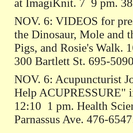
at ImagiKnit. 7 ­ 9 pm. 3
NOV. 6: VIDEOS for pre
the Dinosaur, Mole and t
Pigs, and Rosie's Walk. 
300 Bartlett St. 695-5090
NOV. 6: Acupuncturist Jo
Help ACUPRESSURE" in
12:10 ­ 1 pm. Health Sci
Parnassus Ave. 476-6547