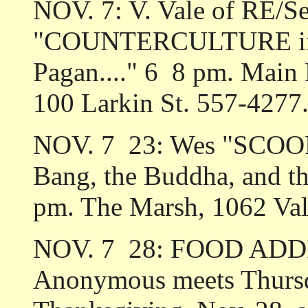
NOV. 7: V. Vale of RE/Se
"COUNTERCULTURE in Sa
Pagan...." 6 ­ 8 pm. Main
100 Larkin St. 557-4277
NOV. 7 ­ 23: Wes "SCOO
Bang, the Buddha, and th
pm. The Marsh, 1062 Val
NOV. 7 ­ 28: FOOD ADD
Anonymous meets Thursd